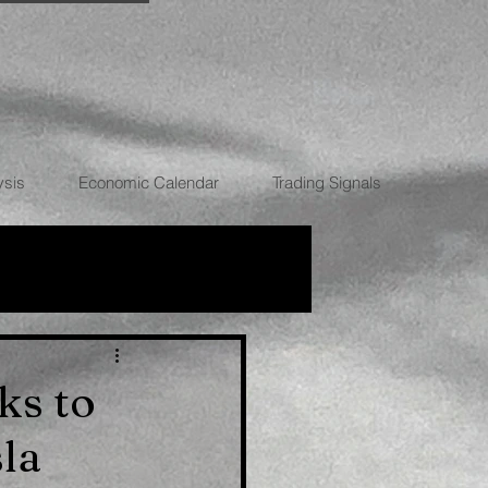
ysis
Economic Calendar
Trading Signals
RRENCIES
ks to
la