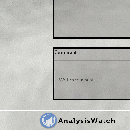
Comments
Write a comment...
Title: Gold Price Forecast:
XAU/USD eases from five-
month peak, retreats to
sub-$1,800 levels
AnalysisWatch