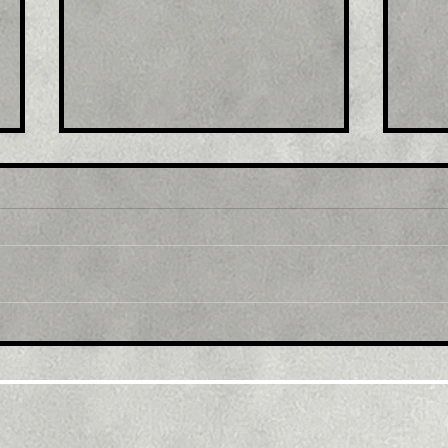
Title: USD/JPY
Tit
consolidates in a range
fro
around 200 DMA, just
bac
above mid-134.00s
ami
rec