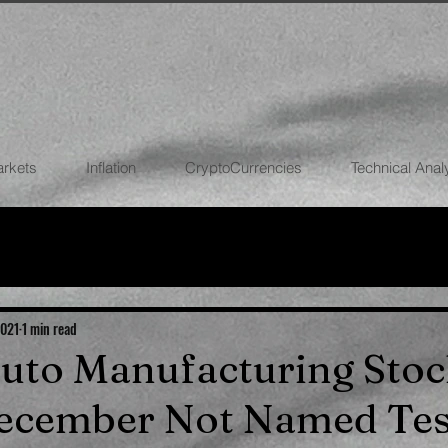
arkets
Inflation
CryptoCurrencies
Technical Anal
FOREX
STOCK MARKETS
CRYPTOCU
ECONOMIES
2021
1 min read
 Auto Manufacturing Stoc
December Not Named Tes