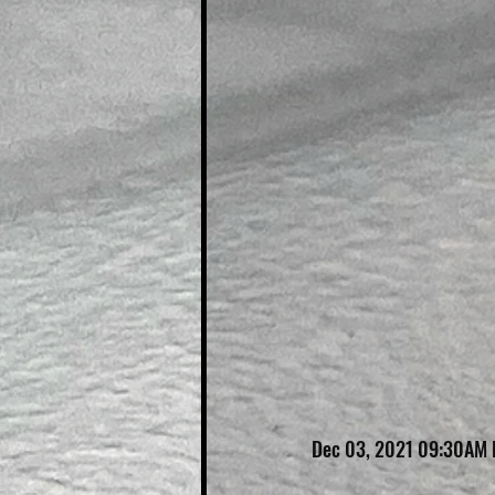
Dec 03, 2021 09:30AM 