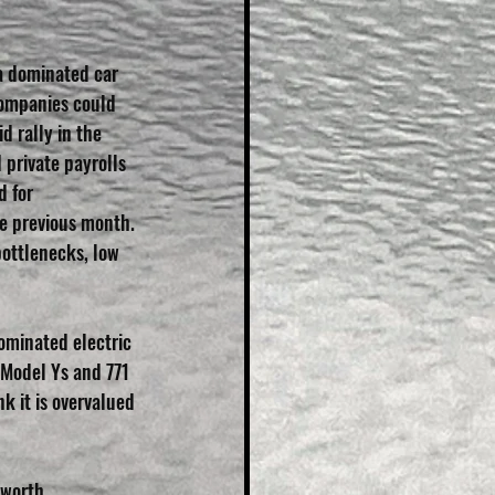
a dominated car 
companies could 
 rally in the 
private payrolls 
 for 
he previous month. 
ottlenecks, low 
ominated electric 
 Model Ys and 771 
 it is overvalued 
 worth 