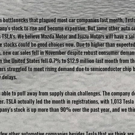
n bottlenecks that plagued most car companies last month, Tesl
any's stock to rise and become expensive. But some other auto 
TSLA's. We believe Mazda Motor and Isuzu Motors will have a solid
 stocks could be good choices now. Due to higher than expected 
 new car sales fell in November despite robust consumer demand
n the United States fell 0.7% to $12.9 million last month from t
rs struggled to meet rising demand due to semiconductor chip b
y delays.
s able to pull away from supply chain challenges. The company d
r. TSLA actually led the month in registrations, with 1,013 Tesla
any's stock is up more than 90% over the past year, and we think
a few other automotive companies besides Tesla that we think are