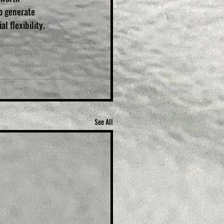
o generate 
l flexibility. 
See All