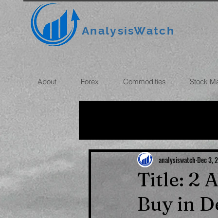
AnalysisWatch
About
Forex
Commodities
Stock M
All News
OIL
GOLD
ROUBLE
INFLATION
analysiswatch
Dec 3, 
Title: 2
Buy in 