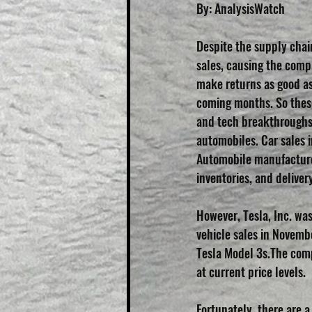
By: AnalysisWatch
Despite the supply chai
sales, causing the comp
make returns as good as 
coming months. So these
and tech breakthroughs,
automobiles. Car sales i
Automobile manufacture
inventories, and deliver
However, Tesla, Inc. wa
vehicle sales in Novembe
Tesla Model 3s.The comp
at current price levels.
Fortunately, there are 