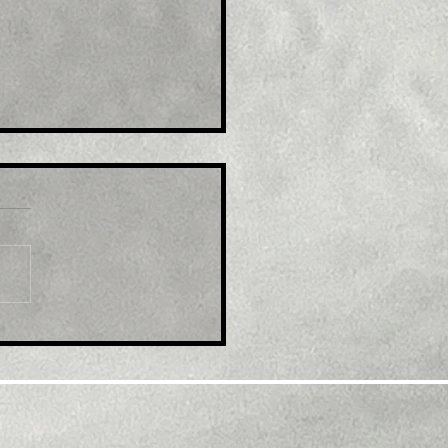
le: GBP/USD retreats
m multi-month top,
k below 1.2300 mark
d modest USD
overy