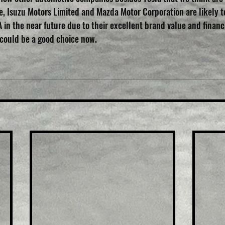
e, Isuzu Motors Limited and Mazda Motor Corporation are likely t
 in the near future due to their excellent brand value and financia
 could be a good choice now.