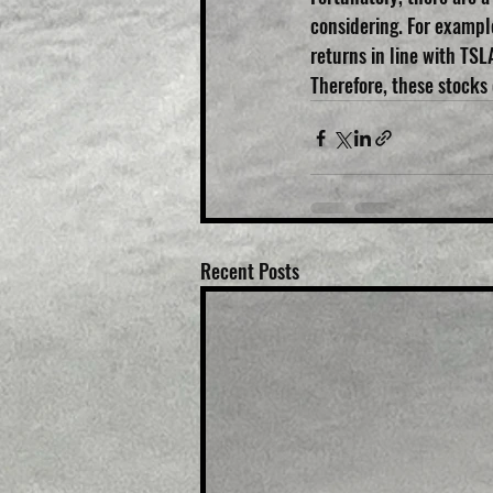
considering. For exampl
returns in line with TSLA
Therefore, these stocks
Recent Posts