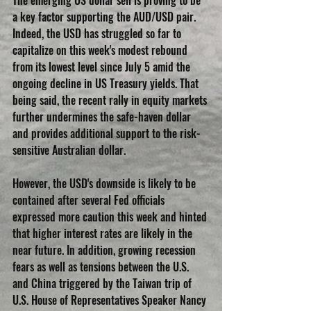
a key factor supporting the AUD/USD pair. 
Indeed, the USD has struggled so far to 
capitalize on this week's modest rebound 
from its lowest level since July 5 amid the 
ongoing decline in US Treasury yields. That 
being said, the recent rally in equity markets 
further undermines the safe-haven dollar 
and provides additional support to the risk-
sensitive Australian dollar.
However, the USD's downside is likely to be 
contained after several Fed officials 
expressed more caution this week and hinted 
that higher interest rates are likely in the 
near future. In addition, growing recession 
fears as well as tensions between the U.S. 
and China triggered by the Taiwan trip of 
U.S. House of Representatives Speaker Nancy 