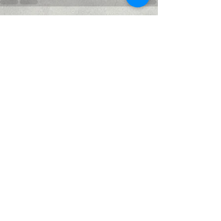
Recent Posts
See All