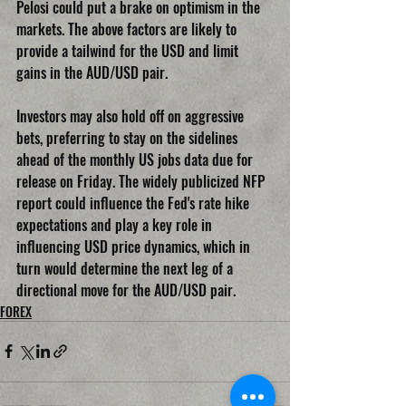
Pelosi could put a brake on optimism in the 
markets. The above factors are likely to 
provide a tailwind for the USD and limit 
gains in the AUD/USD pair.
Investors may also hold off on aggressive 
bets, preferring to stay on the sidelines 
ahead of the monthly US jobs data due for 
release on Friday. The widely publicized NFP 
report could influence the Fed's rate hike 
expectations and play a key role in 
influencing USD price dynamics, which in 
turn would determine the next leg of a 
directional move for the AUD/USD pair.
FOREX