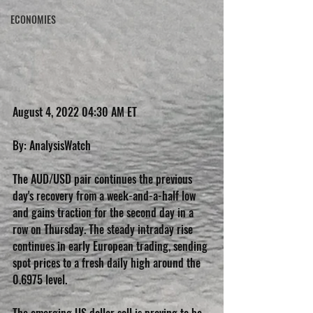
ECONOMIES
August 4, 2022 04:30 AM ET
By: AnalysisWatch
The AUD/USD pair continues the previous 
day's recovery from a week-and-a-half low 
and gains traction for the second day in a 
row on Thursday. The steady intraday rise 
continues in early European trading, sending 
spot prices to a fresh daily high around the 
0.6975 level.
The emerging US dollar sell is proving to be 