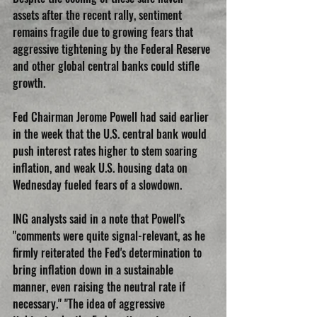
assets after the recent rally, sentiment 
remains fragile due to growing fears that 
aggressive tightening by the Federal Reserve 
and other global central banks could stifle 
growth.
Fed Chairman Jerome Powell had said earlier 
in the week that the U.S. central bank would 
push interest rates higher to stem soaring 
inflation, and weak U.S. housing data on 
Wednesday fueled fears of a slowdown.
ING analysts said in a note that Powell's 
"comments were quite signal-relevant, as he 
firmly reiterated the Fed's determination to 
bring inflation down in a sustainable 
manner, even raising the neutral rate if 
necessary." "The idea of aggressive 