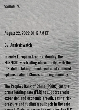
ECONOMIES
August 22, 2022 01:17 AM ET
By: AnalysisWatch
In early European trading Monday, the 
EUR/USD was trading above parity, with the 
U.S. dollar taking a back seat amid renewed 
optimism about China's faltering economy.
The People's Bank of China (PBOC) cut the 
prime lending rate (PLR) to support credit 
expansion and economic growth, easing risk 
pressure and fueling a pullback in the safe-
haven U.S. dollar across the country. The U.S. 