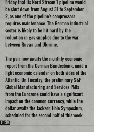
Friday that its Nord Stream 1 pipeline would 
be shut down from August 31 to September 
2, as one of the pipeline's compressors 
requires maintenance. The German industrial 
sector is likely to be hit hard by the 
reduction in gas supplies due to the war 
between Russia and Ukraine.
The pair now awaits the monthly economic 
report from the German Bundesbank, amid a 
light economic calendar on both sides of the 
Atlantic. On Tuesday, the preliminary S&P 
Global Manufacturing and Services PMIs 
from the Eurozone could have a significant 
impact on the common currency, while the 
dollar awaits the Jackson Hole Symposium, 
scheduled for the second half of this week.
FOREX