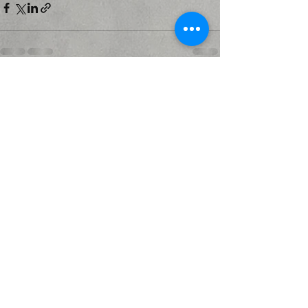
Recent Posts
See All