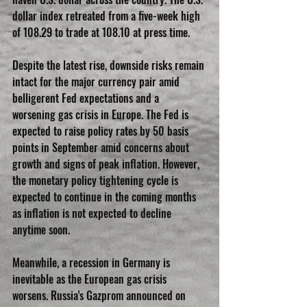
dollar index retreated from a five-week high 
of 108.29 to trade at 108.10 at press time.
Despite the latest rise, downside risks remain 
intact for the major currency pair amid 
belligerent Fed expectations and a 
worsening gas crisis in Europe. The Fed is 
expected to raise policy rates by 50 basis 
points in September amid concerns about 
growth and signs of peak inflation. However, 
the monetary policy tightening cycle is 
expected to continue in the coming months 
as inflation is not expected to decline 
anytime soon.
Meanwhile, a recession in Germany is 
inevitable as the European gas crisis 
worsens. Russia's Gazprom announced on 