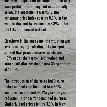
has fueled hopes that headline inflation may 
have peaked in Germany and more broadly 
across the eurozone. In Germany, the 
consumer price index rose by 8.0% in the 
year to May and by as much as 8.8% under 
the EU's harmonized method.
Elsewhere in the euro zone, the situation was 
less encouraging: inflation data for Spain 
showed that price increases accelerated to 
1.8% under the harmonized method and 
annual inflation reached a new 30-year high 
of 10.0%.
The introduction of the so-called 9-euro 
ticket on Deutsche Bahn led to a 69% 
month-on-month and 68.4% year-on-year 
reduction in prices for combined journeys. 
Similarly, fuel prices fell by 3.3% in May 