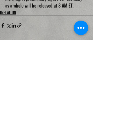
as a whole will be released at 8 AM ET.
INFLATION
Recent Posts
See All