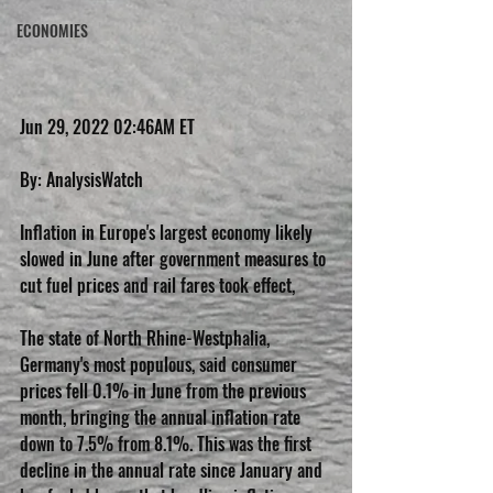
ECONOMIES
Jun 29, 2022 02:46AM ET
By: AnalysisWatch
Inflation in Europe's largest economy likely 
slowed in June after government measures to 
cut fuel prices and rail fares took effect,
The state of North Rhine-Westphalia, 
Germany's most populous, said consumer 
prices fell 0.1% in June from the previous 
month, bringing the annual inflation rate 
down to 7.5% from 8.1%. This was the first 
decline in the annual rate since January and 