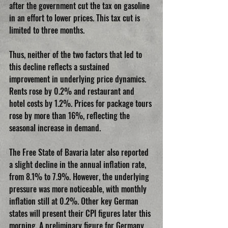
after the government cut the tax on gasoline 
in an effort to lower prices. This tax cut is 
limited to three months.
Thus, neither of the two factors that led to 
this decline reflects a sustained 
improvement in underlying price dynamics. 
Rents rose by 0.2% and restaurant and 
hotel costs by 1.2%. Prices for package tours 
rose by more than 16%, reflecting the 
seasonal increase in demand.
The Free State of Bavaria later also reported 
a slight decline in the annual inflation rate, 
from 8.1% to 7.9%. However, the underlying 
pressure was more noticeable, with monthly 
inflation still at 0.2%. Other key German 
states will present their CPI figures later this 
morning. A preliminary figure for Germany 