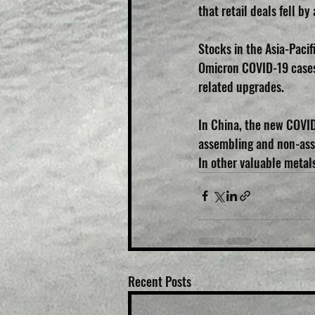
that retail deals fell 
Stocks in the Asia-Pacif
Omicron COVID-19 cases.
related upgrades.
In China, the new COVID-
assembling and non-asse
In other valuable metals
Recent Posts