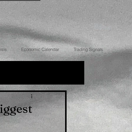
ysis
Economic Calendar
Trading Signals
RRENCIES
iggest