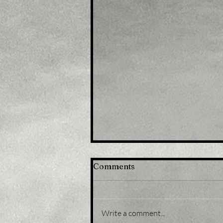
Comments
Write a comment...