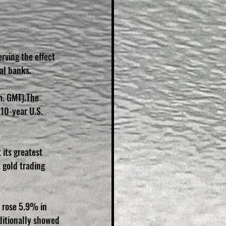
rving the effect 
al banks.
m. GMT).The 
10-year U.S. 
its greatest 
 gold trading 
n rose 5.9% in 
ditionally showed 