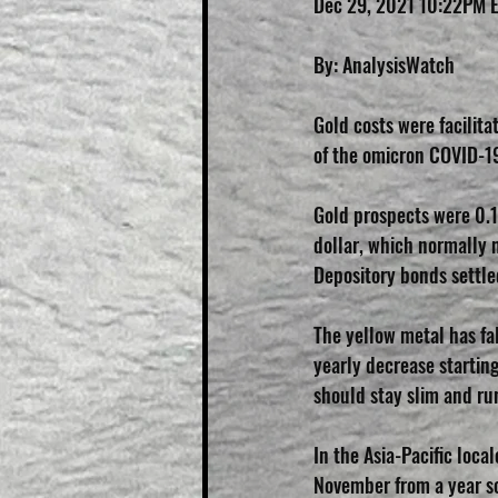
Dec 29, 2021 10:22PM 
By: AnalysisWatch
Gold costs were facilita
of the omicron COVID-19
Gold prospects were 0.1
dollar, which normally 
Depository bonds settle
The yellow metal has fa
yearly decrease startin
should stay slim and run
In the Asia-Pacific loca
November from a year so