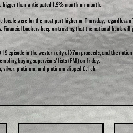
by a bigger than-anticipated 1.9% month-on-month.
ic locale were for the most part higher on Thursday, regardless o
 Financial backers keep on trusting that the national bank will
19 episode in the western city of Xi'an proceeds, and the nation d
mbling buying supervisors' lists (PMI) on Friday.
, silver, platinum, and platinum slipped 0.1 ch.