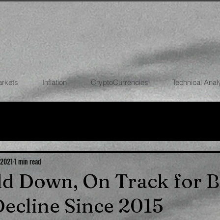
arkets
Inflation
CryptoCurrencies
Technical Anal
FOREX
STOCK MARKETS
CRYPTOCU
ECONOMIES
 2021
1 min read
old Down, On Track for B
ecline Since 2015