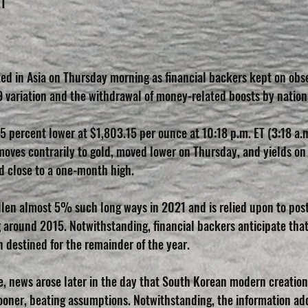
ET
ted in Asia on Thursday morning as financial backers kept on obse
 variation and the withdrawal of money-related boosts by nation
5 percent lower at $1,803.15 per ounce at 10:18 p.m. ET (3:18 a.
moves contrarily to gold, moved lower on Thursday, and yields on 
d close to a one-month high.
llen almost 5% such long ways in 2021 and is relied upon to post 
g around 2015. Notwithstanding, financial backers anticipate that
 destined for the remainder of the year.
le, news arose later in the day that South Korean modern creatio
oner, beating assumptions. Notwithstanding, the information ad