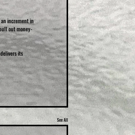
f an increment in 
 pull out money-
elivers its 
See All