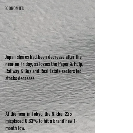
ECONOMIES
Japan shares had been decrease after the 
near on Friday, as losses the Paper & Pulp, 
Railway & Bus and Real Estate sectors led 
stocks decrease.
At the near in Tokyo, the Nikkei 225 
misplaced 0.63% to hit a brand new 1-
month low.