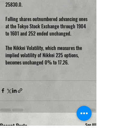
25830.0.
Falling shares outnumbered advancing ones 
at the Tokyo Stock Exchange through 1904 
to 1601 and 252 ended unchanged.
The Nikkei Volatility, which measures the 
implied volatility of Nikkei 225 options, 
becomes unchanged 0% to 17.26.
Recent Posts
See All