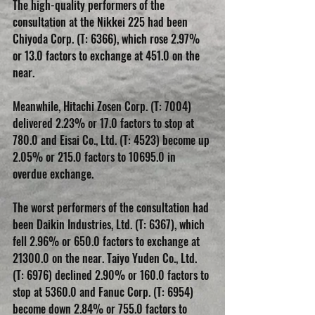
The high-quality performers of the 
consultation at the Nikkei 225 had been 
Chiyoda Corp. (T: 6366), which rose 2.97% 
or 13.0 factors to exchange at 451.0 on the 
near. 
Meanwhile, Hitachi Zosen Corp. (T: 7004) 
delivered 2.23% or 17.0 factors to stop at 
780.0 and Eisai Co., Ltd. (T: 4523) become up 
2.05% or 215.0 factors to 10695.0 in 
overdue exchange.
The worst performers of the consultation had 
been Daikin Industries, Ltd. (T: 6367), which 
fell 2.96% or 650.0 factors to exchange at 
21300.0 on the near. Taiyo Yuden Co., Ltd. 
(T: 6976) declined 2.90% or 160.0 factors to 
stop at 5360.0 and Fanuc Corp. (T: 6954) 
become down 2.84% or 755.0 factors to 