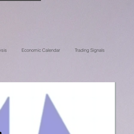
ysis
Economic Calendar
Trading Signals
: