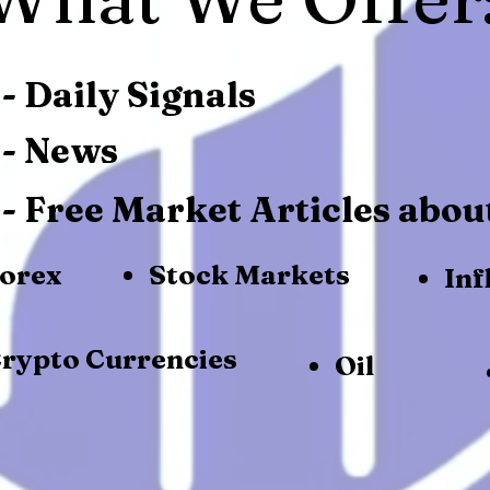
- Daily Signals
- News
- Free Market Articles abou
orex
Stock Markets
Inf
rypto Currencies
Oil