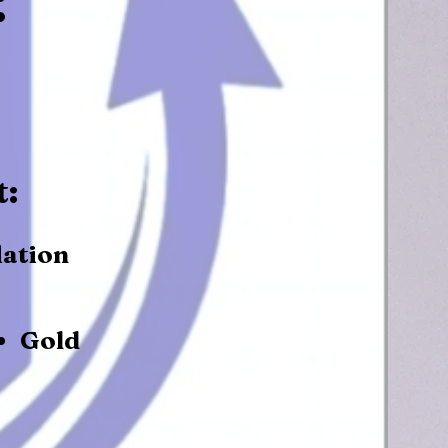
t:
lation
Gold