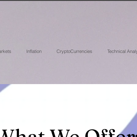
arkets
Inflation
CryptoCurrencies
Technical Anal
What We Offer