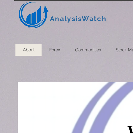
AnalysisWatch
About
Forex
Commodities
Stock M