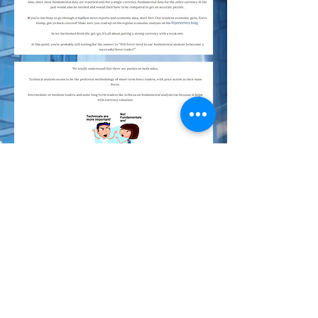
Index