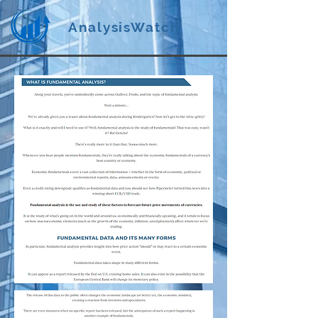
AnalysisWatch