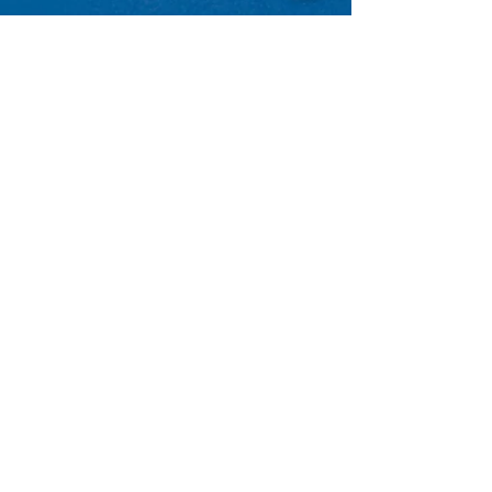
GET ACCESS