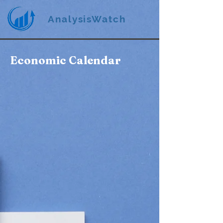
AnalysisWatch
Economic Calendar