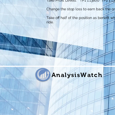
Take Profit Levels: TP1 1.13800 TP2 1.13
Change the stop loss to earn back the or
Take off half of the position as benefit w
ride.
AnalysisWatch