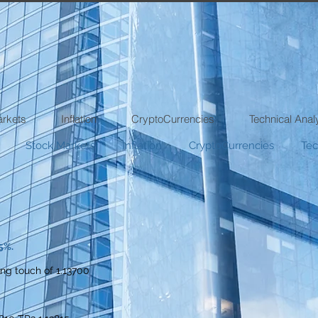
arkets
Inflation
CryptoCurrencies
Technical Anal
Stock Markets
Inflation
CryptoCurrencies
Tec
5%.
ng touch of 1.13700