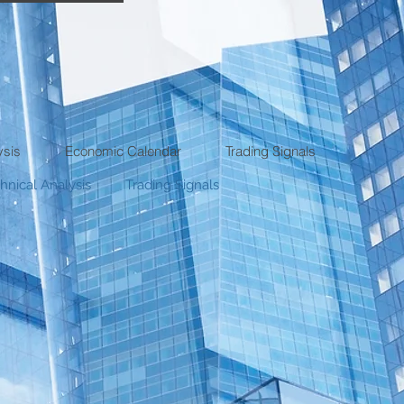
ysis
Economic Calendar
Trading Signals
hnical Analysis
Trading Signals