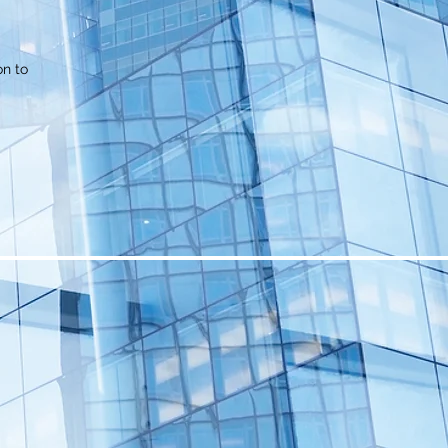
on to