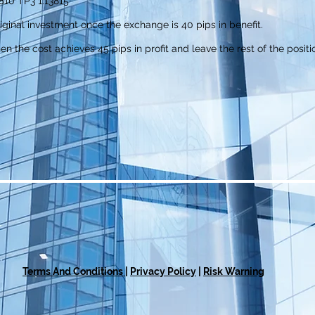
810 TP3 1.13815
iginal investment once the exchange is 40 pips in benefit.
hen the cost achieves 45 pips in profit and leave the rest of the positi
Terms And Conditions
|
Privacy Policy
|
Risk Warning