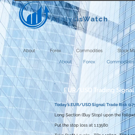
AnalysisWatch
About
Forex
Commodities
Stock M
About
Forex
Commodities
EUR/USD Trading Signal
Today’s EUR/USD Signal: Trade Risk 0.7
Long Section (Buy Stop) upon the followi
Put the stop loss at 1.13580