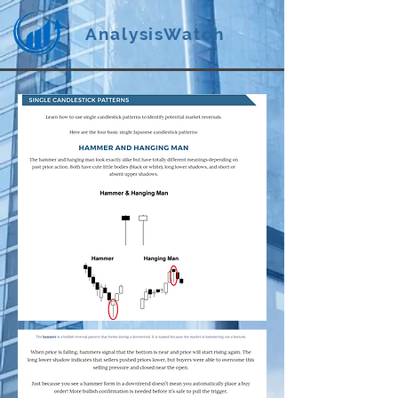
AnalysisWatch