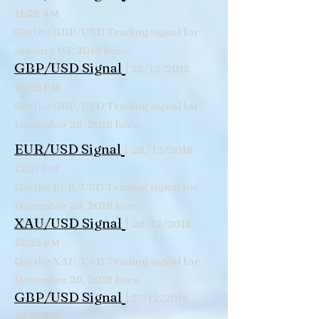
11:28 AM
Get the GBP/USD Trading signal for
January 03, 2019 here.
|
GBP/USD Signal
28/12/2018
12:28 PM
Get the GBP/USD Trading signal for
December 28, 2018 here.
|
/
EUR/USD Signal
28
12/2018
12:27 PM
Get the EUR/USD Trading signal for
December 28, 2018 here.
|
XAU/USD Signal
28/12/2018
12:25 PM
Get the XAU/USD Trading signal for
December 28, 2018 here.
|
GBP/USD Signal
27/12/2018
10:19 AM