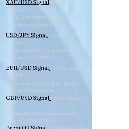
|
XAU/USD Signal
19/12/2018
10:08 AM
Get the XAU/USD Trading signal for
December 19, 2018 here.
|
USD/JPY Signal
19/12/2018
9:54 AM
Get the USD/JPY Trading signal for
December 19, 2018 here.
|
/
EUR/USD Signal
19
12/2018
9:53 AM
Get the EUR/USD Trading signal for
December 19, 2018 here.
|
GBP/USD Signal
19/12/2018 9:52
AM
Get the GBP/USD Trading signal for
December 19, 2018 here.
|
Brent Oil Signal
19/12/2018 9:50