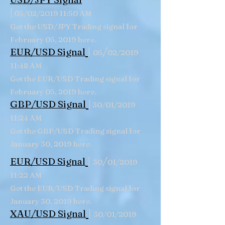
|
05/02/2019 11:50 AM
Get the USD/JPY Trading signal for
February 05, 2019 here.
|
/
EUR/USD Signal
05
02/2019
11:48 AM
Get the EUR/USD Trading signal for
February 05, 2019 here.
|
GBP/USD
Signal
30/01/2019
11:24 AM
Get the GBP/USD Trading signal for
January 30, 2019 here.
|
/
EUR/USD Signal
30
01/2019
11:22 AM
Get the EUR/USD Trading signal for
January 30, 2019 here.
|
XAU/USD Signal
30/01/2019