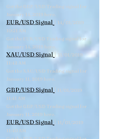
Get the GBP/USD Trading signal for
January 14, 2019 here.
|
/
EUR/USD Signal
14
01/2019
10:21 AM
Get the EUR/USD Trading signal for
January 14, 2019 here.
|
XAU/USD Signal
11/01/2019
11:42 AM
Get the XAU/USD Trading signal for
January 11, 2019 here.
|
GBP/USD
Signal
11/01/2019
11:41 AM
Get the GBP/USD Trading signal for
January 11, 2019 here.
|
/
EUR/USD Signal
11
01/2019
11:40 AM
Get the EUR/USD Trading signal for