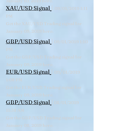
January 10, 2019 here.
|
XAU/USD Signal
09/01/2019 1:11
PM
Get the XAU/USD Trading signal for
January 09, 2019 here.
|
GBP/USD Signal
09/01/2019 1:10
PM
Get the GBP/USD Trading signal for
January 09, 2019 here.
|
/
EUR/USD Signal
09
01/2019
1:08 PM
Get the EUR/USD Trading signal for
January 09, 2019 here.
|
GBP/USD Signal
08/01/2019
11:38 AM
Get the GBP/USD Trading signal for
January 08, 2019 here.