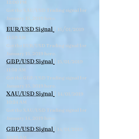
12:00 PM
Get the XAU/USD Trading signal for
January 15, 2019 here.
|
/
EUR/USD Signal
15
01/2019
11:59 AM
Get the EUR/USD Trading signal for
January 15, 2019 here.
|
GBP/USD
Signal
15/01/2019
11:58 AM
Get the GBP/USD Trading signal for
January 15, 2019 here.
|
XAU/USD Signal
14/01/2019
10:24 AM
Get the XAU/USD Trading signal for
January 14, 2019 here.
|
GBP/USD
Signal
14/01/2019
10:22 AM