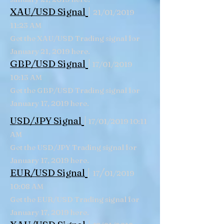
|
XAU/USD Signal
21/01/2019
11:23 AM
Get the XAU/USD Trading signal for
January 21, 2019 here.
|
GBP/USD
Signal
17/01/2019
10:13 AM
Get the GBP/USD Trading signal for
January 17, 2019 here.
|
USD/JPY Signal
17/01/2019 10:11
AM
Get the USD/JPY Trading signal for
January 17, 2019 here.
|
/
EUR/USD Signal
17
01/2019
10:08 AM
Get the EUR/USD Trading signal for
January 17, 2019 here.