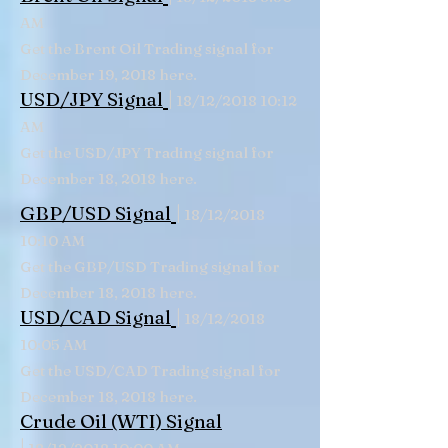
AM
Get the Brent Oil Trading signal for
December 19, 2018 here.
|
USD/JPY Signal
18/12/2018 10:12
AM
Get the USD/JPY Trading signal for
December 18, 2018 here.
|
GBP/USD Signal
18/12/2018
10:10 AM
Get the GBP/USD Trading signal for
December 18, 2018 here.
|
USD/CAD Signal
18/12/2018
10:05 AM
Get the USD/CAD Trading signal for
December 18, 2018 here.
Crude Oil (WTI) Signal
|