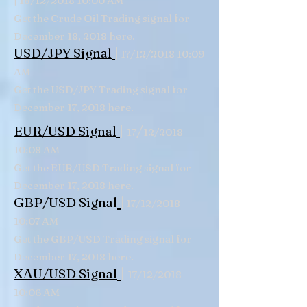
18/12/2018 10:00 AM
Get the Crude Oil Trading signal for
December 18, 2018 here.
|
USD/JPY Signal
17/12/2018 10:09
AM
Get the USD/JPY Trading signal for
December 17, 2018 here.
|
/
EUR/USD Signal
17
12/2018
10:08 AM
Get the EUR/USD Trading signal for
December 17, 2018 here.
|
GBP/USD Signal
17/12/2018
10:07 AM
Get the GBP/USD Trading signal for
December 17, 2018 here.
|
XAU/USD Signal
17/12/2018
10:06 AM