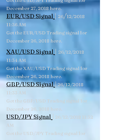
Get the USD/JPY Trading signal for
December 27, 2018 here.
|
/
EUR/USD Signal
26
12/2018
11:36 AM
Get the EUR/USD Trading signal for
December 26, 2018 here.
|
XAU/USD Signal
26/12/2018
11:34 AM
Get the XAU/USD Trading signal for
December 26, 2018 here.
|
GBP/USD Signal
26/12/2018
11:33 AM
Get the GBP/USD Trading signal for
December 26, 2018 here.
|
USD/JPY Signal
26/12/2018 11:32
AM
Get the USD/JPY Trading signal for