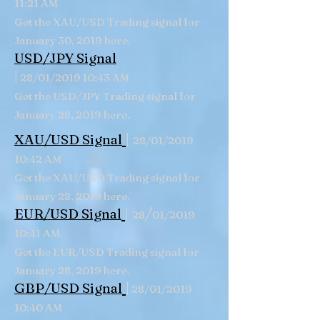
11:21 AM
Get the XAU/USD Trading signal for
January 30, 2019 here.
USD/JPY Signal
|
28/01/2019 10:43 AM
Get the USD/JPY Trading signal for
January 28, 2019 here.
|
XAU/USD Signal
28/01/2019
10:42 AM
Get the XAU/USD Trading signal for
January 28, 2019 here.
|
/
EUR/USD Signal
28
01/2019
10:41 AM
Get the EUR/USD Trading signal for
January 28, 2019 here.
|
GBP/USD
Signal
28/01/2019
10:40 AM