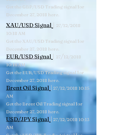
Get the GBP/USD Trading signal for
December 27, 2018 here.
|
XAU/USD Signal
27/12/2018
10:18 AM
Get the XAU/USD Trading signal for
December 27, 2018 here.
|
/
EUR/USD Signal
27
12/2018
10:16 AM
Get the EUR/USD Trading signal for
December 27, 2018 here.
|
Brent Oil Signal
27/12/2018 10:15
AM
Get the Brent Oil Trading signal for
December 27, 2018 here.
|
USD/JPY Signal
27/12/2018 10:13
AM