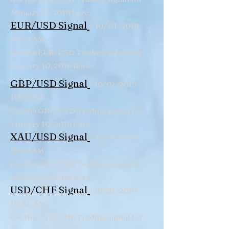
January 11, 2019 here.
|
/
EUR/USD Signal
10
01/2019
10:40 AM
Get the EUR/USD Trading signal for
January 10, 2019 here.
|
GBP/USD Signal
10/01/2019
10:39 AM
Get the GBP/USD Trading signal for
January 10, 2019 here.
|
XAU/USD Signal
10/01/2019
10:36 AM
Get the XAU/USD Trading signal for
January 10, 2019 here.
|
USD/CHF Signal
10/01/2019
10:34 AM
Get the USD/CHF Trading signal for