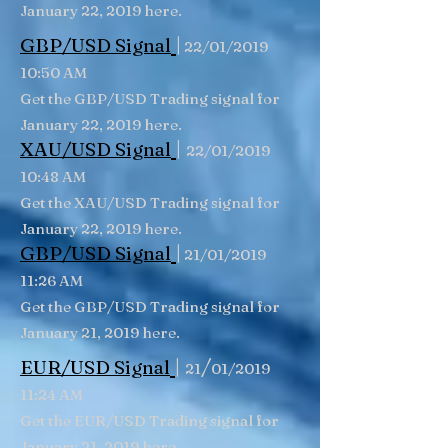
January 22, 2019 here.
|
GBP/USD
Signal
22/01/2019
10:50 AM
Get the GBP/USD Trading signal for
January 22, 2019 here.
|
XAU/USD Signal
22/01/2019
10:48 AM
Get the XAU/USD Trading signal for
January 22, 2019 here.
|
GBP/USD
Signal
21/01/2019
11:26 AM
Get the GBP/USD Trading signal for
January 21, 2019 here.
|
/
EUR/USD Signal
21
01/2019
11:24 AM
Get the EUR/USD Trading signal for
January 21, 2019 here.