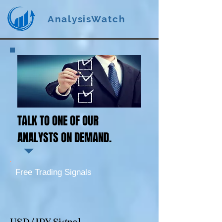
AnalysisWatch
TALK TO ONE OF OUR
ANALYSTS ON DEMAND.
Free Trading Signals
USD/JPY Signal