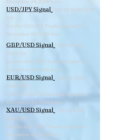
December 26, 2018 here.
|
USD/JPY Signal
20/12/2018 10:15
AM
Get the USD/JPY Trading signal for
December 20, 2018 here.
|
GBP/USD Signal
20/12/2018
10:10 AM
Get the GBP/USD Trading signal for
December 20, 2018 here.
|
/
EUR/USD Signal
20
12/2018
10:05 AM
Get the EUR/USD Trading signal for
December 20, 2018 here.
|
XAU/USD Signal
20/12/2018
10:00 AM
Get the XAU/USD Trading signal for
December 20, 2018 here.