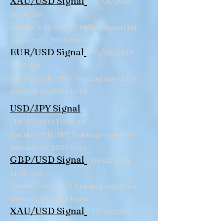
|
XAU/USD Signal
17/01/2019
10:06 AM
Get the XAU/USD Trading signal for
January 17, 2019 here.
|
/
EUR/USD Signal
16
01/2019
11:10 AM
Get the EUR/USD Trading signal for
January 16, 2019 here.
USD/JPY Signal
|
16/01/2019 11:09 AM
Get the USD/JPY Trading signal for
January 16, 2019 here.
|
GBP/USD
Signal
16/01/2019
11:05 AM
Get the GBP/USD Trading signal for
January 16, 2019 here.
|
XAU/USD Signal
15/01/2019