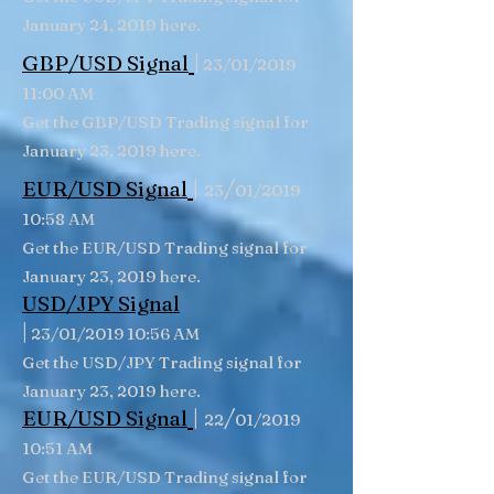
January 24, 2019 here.
|
GBP/USD
Signal
23/01/2019
11:00 AM
Get the GBP/USD Trading signal for
January 23, 2019 here.
|
/
EUR/USD Signal
23
01/2019
10:58 AM
Get the EUR/USD Trading signal for
January 23, 2019 here.
USD/JPY Signal
|
23/01/2019 10:56 AM
Get the USD/JPY Trading signal for
January 23, 2019 here.
|
/
EUR/USD Signal
22
01/2019
10:51 AM
Get the EUR/USD Trading signal for