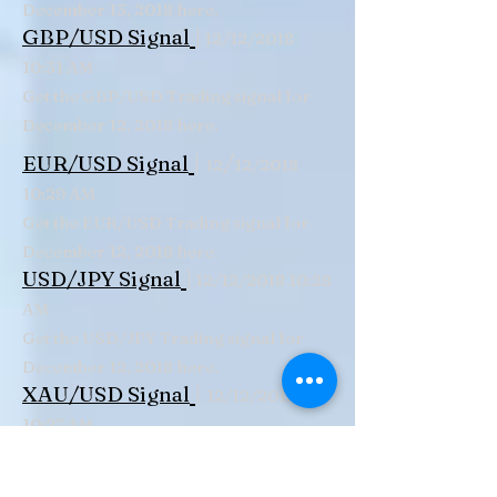
December 13, 2018 here.
|
GBP/USD Signal
12/12/2018
10:31 AM
Get the GBP/USD Trading signal for
December 12, 2018 here.
|
/
EUR/USD Signal
12
12/2018
10:29 AM
Get the EUR/USD Trading signal for
December 12, 2018 here.
|
USD/JPY Signal
12/12/2018 10:28
AM
Get the USD/JPY Trading signal for
December 12, 2018 here.
|
XAU/USD Signal
12/12/2018
10:27 AM
Get the XAU/USD Trading signal for
December 12, 2018 here.