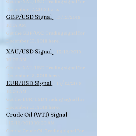
Get the XAU/USD Trading signal for
December 17, 2018 here.
|
GBP/USD Signal
13/12/2018
10:07 AM
Get the GBP/USD Trading signal for
December 13, 2018 here.
|
XAU/USD Signal
13/12/2018
10:06 AM
Get the XAU/USD Trading signal for
December 13, 2018 here.
|
/
EUR/USD Signal
13
12/2018
10:05 AM
Get the EUR/USD Trading signal for
December 13, 2018 here.
Crude Oil (WTI) Signal
|
13/12/2018 10:00 AM
Get the Crude Oil Trading signal for