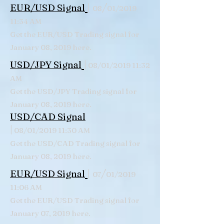
|
/
EUR/USD Signal
08
01/2019
11:34 AM
Get the EUR/USD Trading signal for
January 08, 2019 here.
|
USD/JPY Signal
08/01/2019 11:32
AM
Get the USD/JPY Trading signal for
January 08, 2019 here.
USD/CAD Signal
|
08/01/2019 11:30 AM
Get the USD/CAD Trading signal for
January 08, 2019 here.
|
/
EUR/USD Signal
07
01/2019
11:06 AM
Get the EUR/USD Trading signal for
January 07, 2019 here.