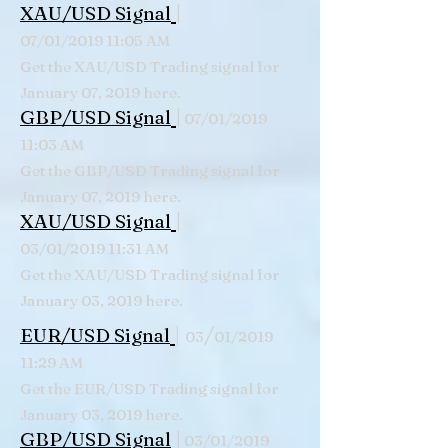
|
XAU/USD Signal
07/01/2019 11:05 AM
Get the XAU/USD Trading signal for
January 07, 2019 here.
|
GBP/USD Signal
07/01/2019
11:03 AM
Get the GBP/USD Trading signal for
January 07, 2019 here.
|
XAU/USD Signal
03/01/2019 11:31 AM
Get the XAU/USD Trading signal for
January 03, 2019 here.
|
/
EUR/USD Signal
03
01/2019
11:29 AM
Get the EUR/USD Trading signal for
January 03, 2019 here.
|
GBP/USD Signal
03/01/2019