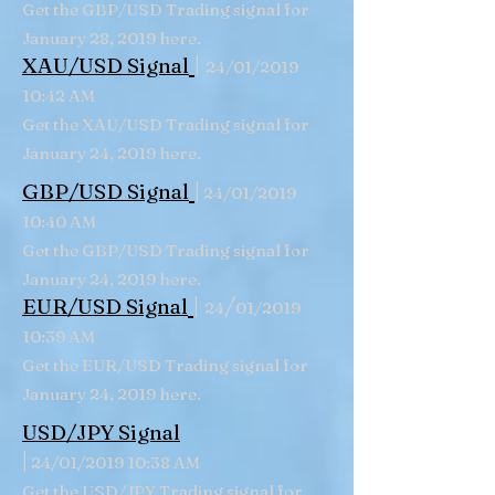
Get the GBP/USD Trading signal for
January 28, 2019 here.
|
XAU/USD Signal
24/01/2019
10:42 AM
Get the XAU/USD Trading signal for
January 24, 2019 here.
|
GBP/USD
Signal
24/01/2019
10:40 AM
Get the GBP/USD Trading signal for
January 24, 2019 here.
|
/
EUR/USD Signal
24
01/2019
10:39 AM
Get the EUR/USD Trading signal for
January 24, 2019 here.
USD/JPY Signal
|
24/01/2019 10:38 AM
Get the USD/JPY Trading signal for