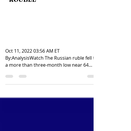
ROUBLE
Title : Rouble hits more
than three-month low on
Ukraine escalation fears
Oct 11, 2022 03:56 AM ET
By:AnalysisWatch The Russian ruble fell to
a more than three-month low near 64
against the dollar on Tuesday,...