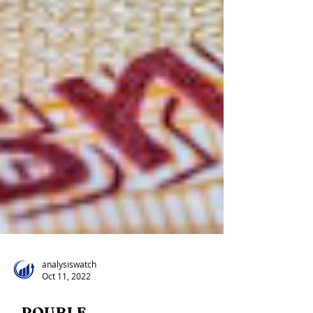
analysiswatch
Oct 11, 2022