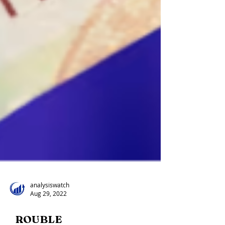
analysiswatch
Aug 29, 2022