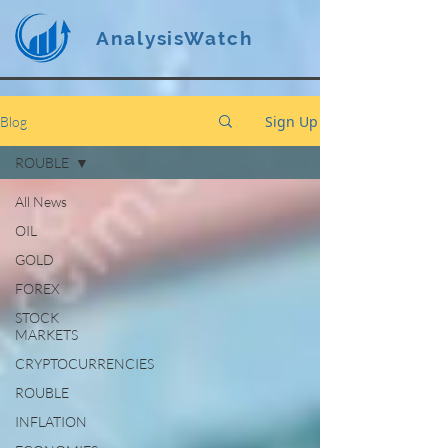
AnalysisWatch
Sign Up
Blog
ROUBLE
All News
OIL
GOLD
FOREX
STOCK
MARKETS
CRYPTOCURRENCIES
ROUBLE
INFLATION