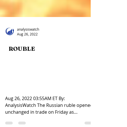
analysiswatch
Aug 26, 2022
ROUBLE
Title: Russian rouble opens
flat, sticks to 60-mark
against U.S. dollar
Aug 26, 2022 03:55AM ET By: