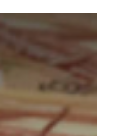
AnalysisWatch The Russian ruble opened
unchanged in trade on Friday as
exporters' tax payments at the end of...