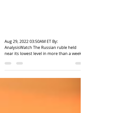
ROUBLE
Title: Russian rouble
steadies near 60.5 vs dollar
in early Moscow trade
Aug 29, 2022 03:50AM ET By:
AnalysisWatch The Russian ruble held
near its lowest level in more than a week
against the dollar in early...