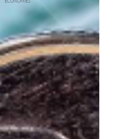
ECONOMIES