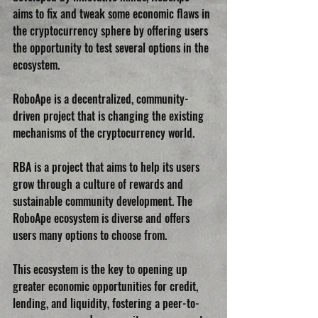
aims to fix and tweak some economic flaws in 
the cryptocurrency sphere by offering users 
the opportunity to test several options in the 
ecosystem. 
RoboApe is a decentralized, community-
driven project that is changing the existing 
mechanisms of the cryptocurrency world.
RBA is a project that aims to help its users 
grow through a culture of rewards and 
sustainable community development. The 
RoboApe ecosystem is diverse and offers 
users many options to choose from.
This ecosystem is the key to opening up 
greater economic opportunities for credit, 
lending, and liquidity, fostering a peer-to-