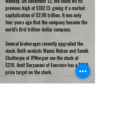
Monday. On December 13, the stock hit its 
previous high of $182.13, giving it a market 
capitalization of $2.98 trillion. It was only 
four years ago that the company became the 
world's first trillion-dollar company.
Several brokerages recently upgraded the 
stock. BofA analysts Wamsi Mohan and Samik 
Chatterjee of JPMorgan see the stock at 
$210. Amit Daryanani of Evercore has a $200 
price target on the stock.
Recent Posts
See All