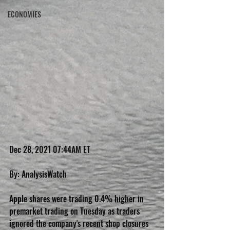
ECONOMIES
Dec 28, 2021 07:44AM ET
By: AnalysisWatch
Apple shares were trading 0.4% higher in 
premarket trading on Tuesday as traders 
ignored the company's recent shop closures 