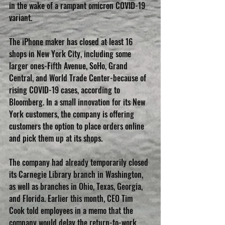
in the wake of a rampant omicron COVID-19 
variant.
The iPhone maker has closed at least 16 
shops in New York City, including some 
larger ones-Fifth Avenue, SoHo, Grand 
Central, and World Trade Center-because of 
rising COVID-19 cases, according to 
Bloomberg. In a small innovation for its New 
York customers, the company is offering 
customers the option to place orders online 
and pick them up at its shops.
The company had already temporarily closed 
its Carnegie Library branch in Washington, 
as well as branches in Ohio, Texas, Georgia, 
and Florida. Earlier this month, CEO Tim 
Cook told employees in a memo that the 
company would delay the return-to-work 