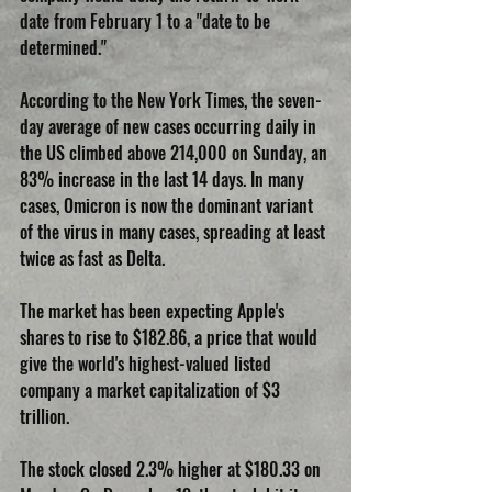
date from February 1 to a "date to be 
determined."
According to the New York Times, the seven-
day average of new cases occurring daily in 
the US climbed above 214,000 on Sunday, an 
83% increase in the last 14 days. In many 
cases, Omicron is now the dominant variant 
of the virus in many cases, spreading at least 
twice as fast as Delta.
The market has been expecting Apple's 
shares to rise to $182.86, a price that would 
give the world's highest-valued listed 
company a market capitalization of $3 
trillion. 
The stock closed 2.3% higher at $180.33 on 