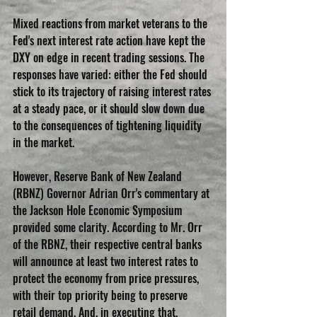
Mixed reactions from market veterans to the 
Fed's next interest rate action have kept the 
DXY on edge in recent trading sessions. The 
responses have varied: either the Fed should 
stick to its trajectory of raising interest rates 
at a steady pace, or it should slow down due 
to the consequences of tightening liquidity 
in the market.
However, Reserve Bank of New Zealand 
(RBNZ) Governor Adrian Orr's commentary at 
the Jackson Hole Economic Symposium 
provided some clarity. According to Mr. Orr 
of the RBNZ, their respective central banks 
will announce at least two interest rates to 
protect the economy from price pressures, 
with their top priority being to preserve 
retail demand. And, in executing that, 