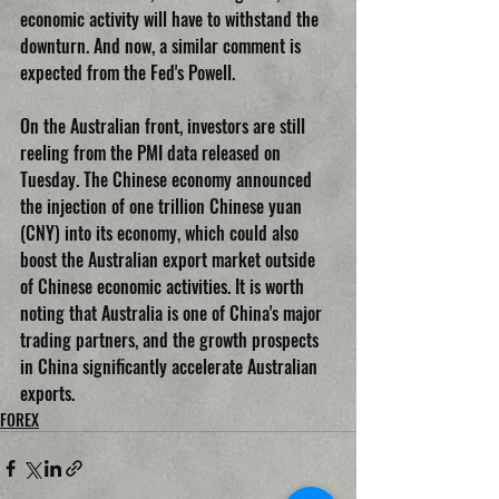
economic activity will have to withstand the 
downturn. And now, a similar comment is 
expected from the Fed's Powell.
On the Australian front, investors are still 
reeling from the PMI data released on 
Tuesday. The Chinese economy announced 
the injection of one trillion Chinese yuan 
(CNY) into its economy, which could also 
boost the Australian export market outside 
of Chinese economic activities. It is worth 
noting that Australia is one of China's major 
trading partners, and the growth prospects 
in China significantly accelerate Australian 
exports.
FOREX