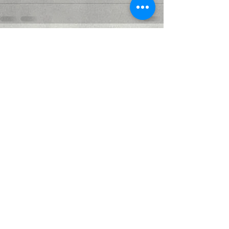
Recent Posts
See All