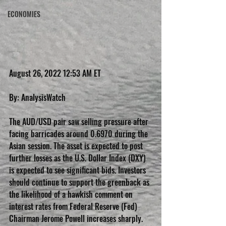
ECONOMIES
August 26, 2022 12:53 AM ET
By: AnalysisWatch
The AUD/USD pair saw selling pressure after 
facing barricades around 0.6970 during the 
Asian session. The asset is expected to post 
further losses as the U.S. Dollar Index (DXY) 
is expected to see significant bids. Investors 
should continue to support the greenback as 
the likelihood of a hawkish comment on 
interest rates from Federal Reserve (Fed) 
Chairman Jerome Powell increases sharply.