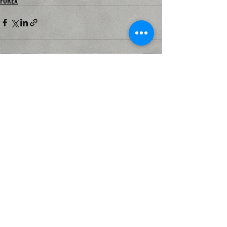
FOREX
Recent Posts
See All