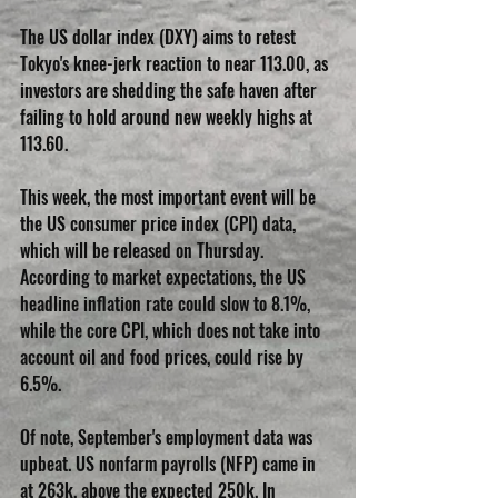
The US dollar index (DXY) aims to retest 
Tokyo's knee-jerk reaction to near 113.00, as 
investors are shedding the safe haven after 
failing to hold around new weekly highs at 
113.60.
This week, the most important event will be 
the US consumer price index (CPI) data, 
which will be released on Thursday. 
According to market expectations, the US 
headline inflation rate could slow to 8.1%, 
while the core CPI, which does not take into 
account oil and food prices, could rise by 
6.5%.
Of note, September's employment data was 
upbeat. US nonfarm payrolls (NFP) came in 
at 263k, above the expected 250k. In 