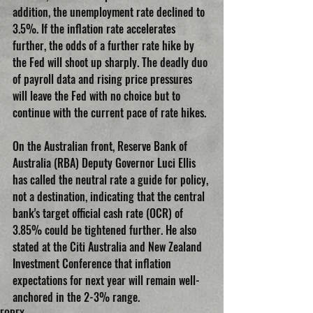
addition, the unemployment rate declined to 
3.5%. If the inflation rate accelerates 
further, the odds of a further rate hike by 
the Fed will shoot up sharply. The deadly duo 
of payroll data and rising price pressures 
will leave the Fed with no choice but to 
continue with the current pace of rate hikes.
On the Australian front, Reserve Bank of 
Australia (RBA) Deputy Governor Luci Ellis 
has called the neutral rate a guide for policy, 
not a destination, indicating that the central 
bank's target official cash rate (OCR) of 
3.85% could be tightened further. He also 
stated at the Citi Australia and New Zealand 
Investment Conference that inflation 
expectations for next year will remain well-
anchored in the 2-3% range.