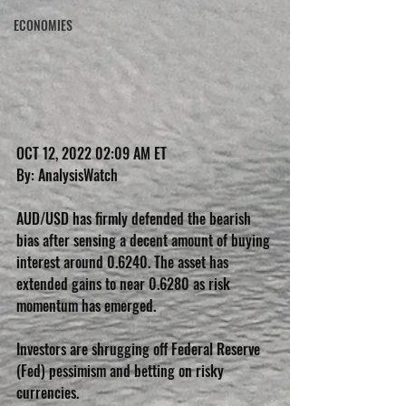
ECONOMIES
OCT 12, 2022 02:09 AM ET 
By: AnalysisWatch 
AUD/USD has firmly defended the bearish 
bias after sensing a decent amount of buying 
interest around 0.6240. The asset has 
extended gains to near 0.6280 as risk 
momentum has emerged. 
Investors are shrugging off Federal Reserve 
(Fed) pessimism and betting on risky 
currencies.