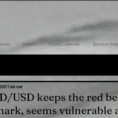
arkets
Inflation
CryptoCurrencies
Technical Anal
FOREX
STOCK MARKETS
CRYPTOCU
ECONOMIES
 2022
1 min read
UD/USD keeps the red b
ark, seems vulnerable