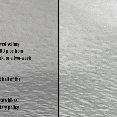
ed selling 
100 pips from 
rk, or a two-week 
 half of the 
rate hikes, 
tary policy 