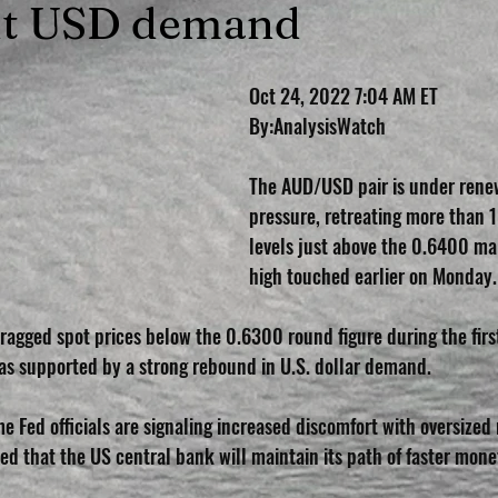
nt USD demand
Oct 24, 2022 7:04 AM ET 
By:AnalysisWatch
The AUD/USD pair is under renew
pressure, retreating more than 
levels just above the 0.6400 ma
high touched earlier on Monday.
ragged spot prices below the 0.6300 round figure during the first
s supported by a strong rebound in U.S. dollar demand.
e Fed officials are signaling increased discomfort with oversized 
d that the US central bank will maintain its path of faster mone