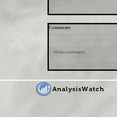
Comments
Write a comment...
Title: USD/JPY
consolidates in a range
around 200 DMA, just
above mid-134.00s
AnalysisWatch