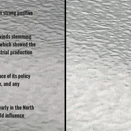
n strong positive 
dwinds stemming 
 which showed the 
trial production 
e of its policy 
e, and any 
arly in the North 
ld influence 