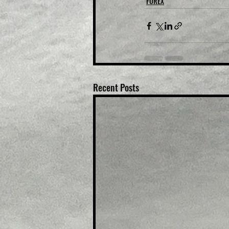
FOREX
Recent Posts