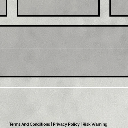
Title: GBP/USD retreats
Tit
from multi-month top,
mul
back below 1.2300 mark
1.0
amid modest USD
sus
recovery
Terms And Conditions
|
Privacy Policy
|
Risk Warning