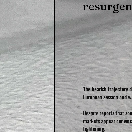
resurge
The bearish trajectory d
European session and wa
Despite reports that som
markets appear convince
tightening. 