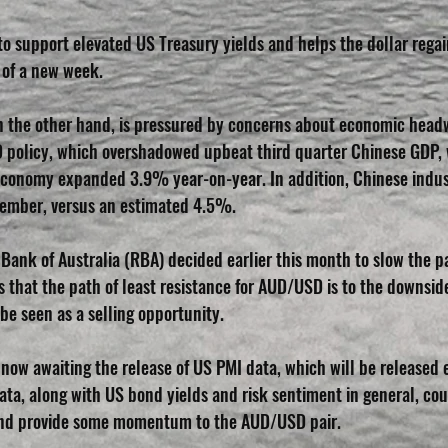
 to support elevated US Treasury yields and helps the dollar regai
y of a new week.
on the other hand, is pressured by concerns about economic hea
D policy, which overshadowed upbeat third quarter Chinese GDP,
economy expanded 3.9% year-on-year. In addition, Chinese indus
tember, versus an estimated 4.5%.
ank of Australia (RBA) decided earlier this month to slow the pac
s that the path of least resistance for AUD/USD is to the downsid
be seen as a selling opportunity.
now awaiting the release of US PMI data, which will be released e
ata, along with US bond yields and risk sentiment in general, cou
and provide some momentum to the AUD/USD pair. 