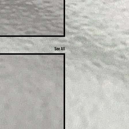
See All