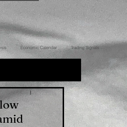
ysis
Economic Calendar
Trading Signals
RRENCIES
elow
 amid