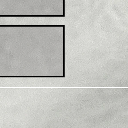
le: EUR/USD refreshes
ti-month top, eyes
600 mark amid
tained USD selling