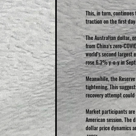
This, in turn, continues
traction on the first da
The Australian dollar, 
from China's zero-COVI
world's second largest 
rose 6.3% y-o-y in Sep
Meanwhile, the Reserve B
tightening. This suggest
recovery attempt could 
Market participants are 
American session. The d
dollar price dynamics 