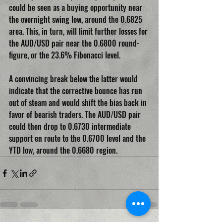
could be seen as a buying opportunity near 
the overnight swing low, around the 0.6825 
area. This, in turn, will limit further losses for 
the AUD/USD pair near the 0.6800 round-
figure, or the 23.6% Fibonacci level.
A convincing break below the latter would 
indicate that the corrective bounce has run 
out of steam and would shift the bias back in 
favor of bearish traders. The AUD/USD pair 
could then drop to 0.6730 intermediate 
support en route to the 0.6700 level and the 
YTD low, around the 0.6680 region.