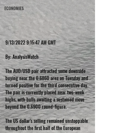
ECONOMIES
9/13/2022 9:15:47 AM GMT
By: AnalysisWatch           
The AUD/USD pair attracted some downside 
buying near the 0.6860 area on Tuesday and 
turned positive for the third consecutive day. 
The pair is currently placed near two-week 
highs, with bulls awaiting a sustained move 
beyond the 0.6900 round-figure.
The US dollar's selling remained unstoppable 
throughout the first half of the European 