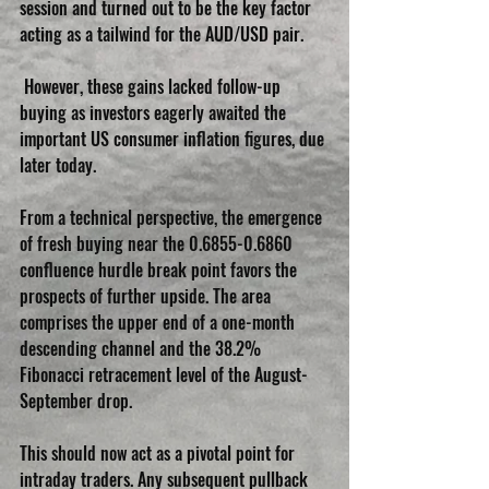
session and turned out to be the key factor 
acting as a tailwind for the AUD/USD pair.
 However, these gains lacked follow-up 
buying as investors eagerly awaited the 
important US consumer inflation figures, due 
later today.
From a technical perspective, the emergence 
of fresh buying near the 0.6855-0.6860 
confluence hurdle break point favors the 
prospects of further upside. The area 
comprises the upper end of a one-month 
descending channel and the 38.2% 
Fibonacci retracement level of the August-
September drop.
This should now act as a pivotal point for 
intraday traders. Any subsequent pullback 