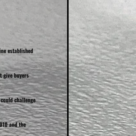
ne established 
t give buyers 
 could challenge 
010 and the 