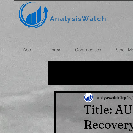
AnalysisWatch
About
Forex
Commodities
Stock M
All News
OIL
GOLD
ROUBLE
INFLATION
analysiswatch
Sep 15,
Title: A
Recovery