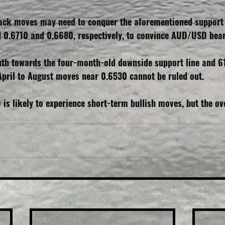
back moves may need to conquer the aforementioned support l
d 0.6710 and 0.6680, respectively, to convince AUD/USD bear
uth towards the four-month-old downside support line and 6
April to August moves near 0.6530 cannot be ruled out.
s likely to experience short-term bullish moves, but the ove