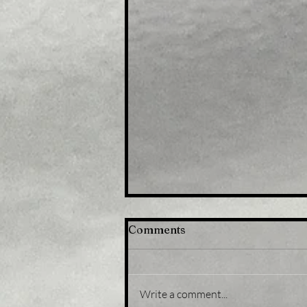
Comments
Write a comment...