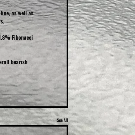
ine, as well as 
s.
1.8% Fibonacci 
rall bearish 
See All