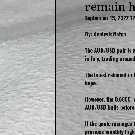
remain 
September 15, 2022 1
By: AnalysisWatch
The AUD/USD pair is m
in July, trading arou
The latest rebound in 
hope.
However, the 0.6800 l
AUD/USD bulls before 
If the quote manages 
previous monthly high 