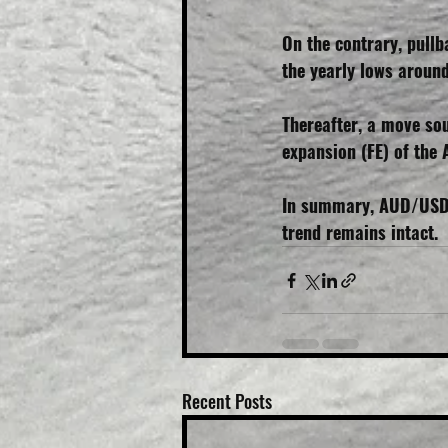
On the contrary, pull
the yearly lows aroun
Thereafter, a move so
expansion (FE) of the 
In summary, AUD/USD i
trend remains intact.
Recent Posts