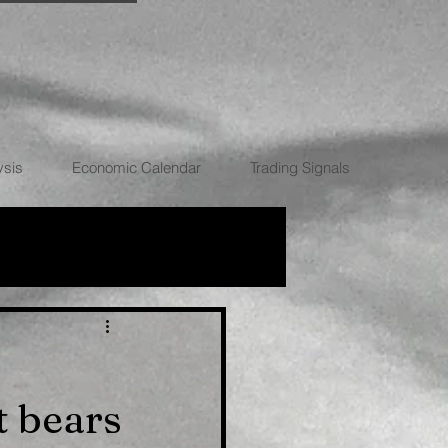
ysis
Economic Calendar
Trading Signals
RRENCIES
 bears