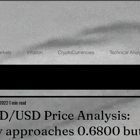
arkets
Inflation
CryptoCurrencies
Technical Anal
FOREX
STOCK MARKETS
CRYPTOCU
ECONOMIES
 2022
1 min read
UD/USD Price Analysis:
 approaches 0.6800 but