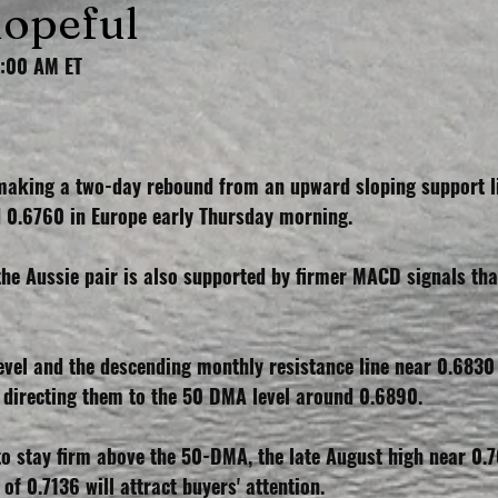
hopeful
2:00 AM ET
aking a two-day rebound from an upward sloping support li
nd 0.6760 in Europe early Thursday morning.
the Aussie pair is also supported by firmer MACD signals tha
evel and the descending monthly resistance line near 0.6830
directing them to the 50 DMA level around 0.6890.
to stay firm above the 50-DMA, the late August high near 0.7
of 0.7136 will attract buyers' attention.