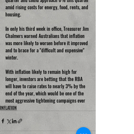
quarter and could approach 6% this quarter 
amid rising costs for energy, food, rents, and 
housing.
In only his third week in office, Treasurer Jim 
Chalmers warned Australians that inflation 
was more likely to worsen before it improved 
and to brace for a "difficult and expensive" 
winter.
With inflation likely to remain high for 
longer, investors are betting that the RBA 
will have to raise rates to nearly 3% by the 
end of the year, which would be one of the 
most aggressive tightening campaigns ever
INFLATION