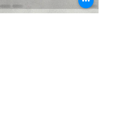
Recent Posts
See All