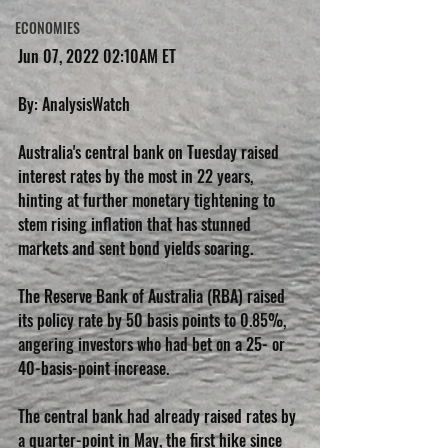
ECONOMIES
Jun 07, 2022 02:10AM ET
By: AnalysisWatch
Australia's central bank on Tuesday raised 
interest rates by the most in 22 years, 
hinting at further monetary tightening to 
stem rising inflation that has stunned 
markets and sent bond yields soaring.
The Reserve Bank of Australia (RBA) raised 
its policy rate by 50 basis points to 0.85%, 
angering investors who had bet on a 25- or 
40-basis-point increase.
The central bank had already raised rates by 
a quarter-point in May, the first hike since 