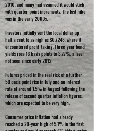
2010, and many had assumed it would stick 
with quarter-point increments. The last hike 
was in the early 2000s.
Investors initially sent the local dollar up 
half a cent to as high as $0.7248, where it 
encountered profit-taking. Three-year bond 
yields rose 16 basis points to 3.27%, a level 
not seen since early 2012.
Futures priced in the real risk of a further 
50 basis point rise in July and an interest 
rate of around 1.5% in August following the 
release of second quarter inflation figures, 
which are expected to be very high.
Consumer price inflation had already 
reached a 20-year high of 5.1% in the first 