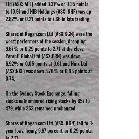
Ltd (ASX: APE) added 3.31% or 0.35 points 
to 10.91 and NIB Holdings (ASX: NHF) was up 
2.82% or 0.21 points to 7.66 in late trading.
Shares of Kogan.com Ltd (ASX:KGN) were the 
worst performers of the session, dropping 
9.67% or 0.29 points to 2.71 at the close. 
Perenti Global Ltd (ASX:PRN) was down 
6.92% or 0.05 points at 0.61 and Nuix Ltd 
(ASX:NXL) was down 5.70% or 0.05 points at 
0.74.
On the Sydney Stock Exchange, falling 
stocks outnumbered rising stocks by 857 to 
479, while 353 remained unchanged.
Shares of Kogan.com Ltd (ASX: KGN) fell to 3-
year lows, losing 9.67 percent, or 0.29 points, 
to 2.71.