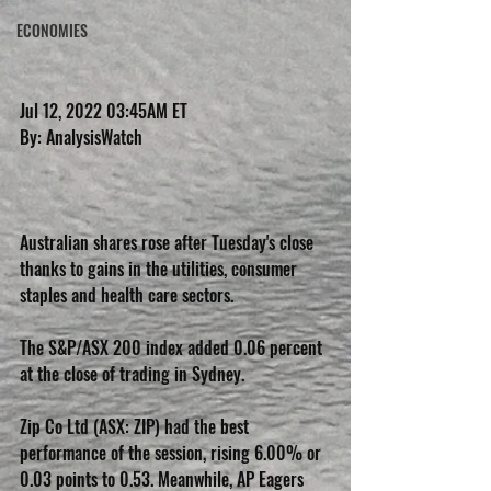
ECONOMIES
Jul 12, 2022 03:45AM ET
By: AnalysisWatch
Australian shares rose after Tuesday's close 
thanks to gains in the utilities, consumer 
staples and health care sectors.
The S&P/ASX 200 index added 0.06 percent 
at the close of trading in Sydney.
Zip Co Ltd (ASX: ZIP) had the best 
performance of the session, rising 6.00% or 
0.03 points to 0.53. Meanwhile, AP Eagers 