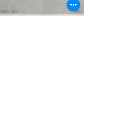
Recent Posts
See All