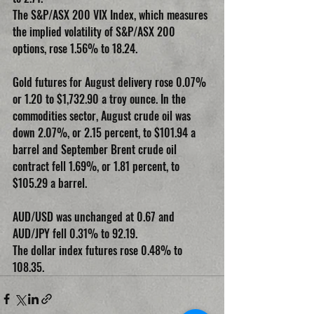
The S&P/ASX 200 VIX Index, which measures 
the implied volatility of S&P/ASX 200 
options, rose 1.56% to 18.24.
Gold futures for August delivery rose 0.07% 
or 1.20 to $1,732.90 a troy ounce. In the 
commodities sector, August crude oil was 
down 2.07%, or 2.15 percent, to $101.94 a 
barrel and September Brent crude oil 
contract fell 1.69%, or 1.81 percent, to 
$105.29 a barrel.
AUD/USD was unchanged at 0.67 and 
AUD/JPY fell 0.31% to 92.19.
The dollar index futures rose 0.48% to 
108.35.