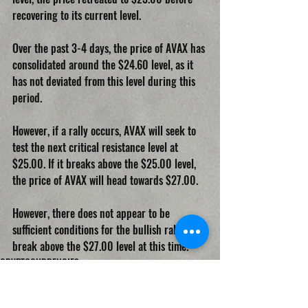
recovering to its current level.
Over the past 3-4 days, the price of AVAX has 
consolidated around the $24.60 level, as it 
has not deviated from this level during this 
period.
However, if a rally occurs, AVAX will seek to 
test the next critical resistance level at 
$25.00. If it breaks above the $25.00 level, 
the price of AVAX will head towards $27.00. 
However, there does not appear to be 
sufficient conditions for the bullish rally to 
break above the $27.00 level at this time.
CRYPTOCURRENCIES