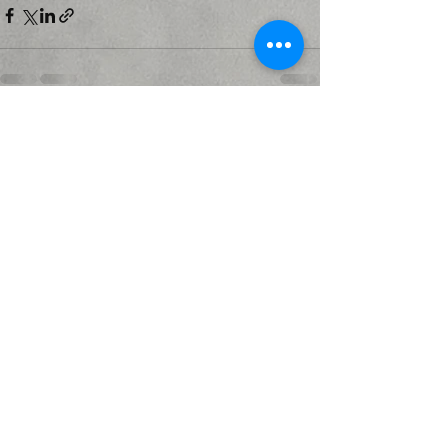
Recent Posts
See All