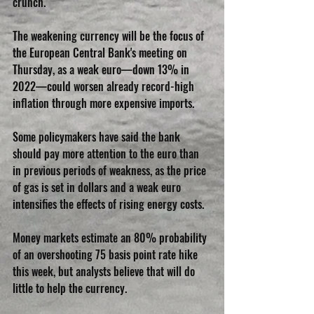
crunch.
The weakening currency will be the focus of 
the European Central Bank's meeting on 
Thursday, as a weak euro—down 13% in 
2022—could worsen already record-high 
inflation through more expensive imports.
Some policymakers have said the bank 
should pay more attention to the euro than 
in previous periods of weakness, as the price 
of gas is set in dollars and a weak euro 
intensifies the effects of rising energy costs.
Money markets estimate an 80% probability 
of an overshooting 75 basis point rate hike 
this week, but analysts believe that will do 
little to help the currency.