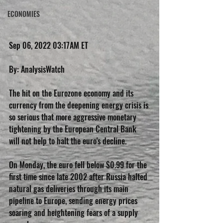
ECONOMIES
Sep 06, 2022 03:17AM ET
By: AnalysisWatch
The hit on the Eurozone economy and its 
currency from the deepening energy crisis is 
so serious that more aggressive monetary 
tightening by the European Central Bank 
will not help to halt the euro's decline.
On Monday, the euro fell below $0.99 for the 
first time since late 2002 after Russia halted 
natural gas deliveries through its main 
pipeline to Europe, sending energy prices 
soaring and heightening fears of a supply 