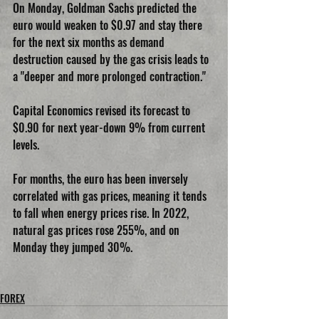
On Monday, Goldman Sachs predicted the 
euro would weaken to $0.97 and stay there 
for the next six months as demand 
destruction caused by the gas crisis leads to 
a "deeper and more prolonged contraction."
Capital Economics revised its forecast to 
$0.90 for next year-down 9% from current 
levels.
For months, the euro has been inversely 
correlated with gas prices, meaning it tends 
to fall when energy prices rise. In 2022, 
natural gas prices rose 255%, and on 
Monday they jumped 30%.
FOREX