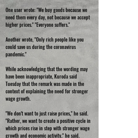
One user wrote: "We buy goods because we 
need them every day, not because we accept 
higher prices." "Everyone suffers."
Another wrote, "Only rich people like you 
could save us during the coronavirus 
pandemic."
While acknowledging that the wording may 
have been inappropriate, Kuroda said 
Tuesday that the remark was made in the 
context of explaining the need for stronger 
wage growth.
"We don't want to just raise prices," he said. 
"Rather, we want to create a positive cycle in 
which prices rise in step with stronger wage 
growth and economic activity," he said.