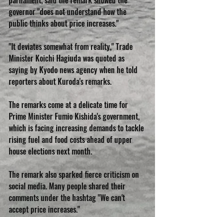
parliament, said the remark showed the 
governor "does not understand how the 
public thinks about price increases."
"It deviates somewhat from reality," Trade 
Minister Koichi Hagiuda was quoted as 
saying by Kyodo news agency when he told 
reporters about Kuroda's remarks.
The remarks come at a delicate time for 
Prime Minister Fumio Kishida's government, 
which is facing increasing demands to tackle 
rising fuel and food costs ahead of upper 
house elections next month.
The remark also sparked fierce criticism on 
social media. Many people shared their 
comments under the hashtag "We can't 
accept price increases."