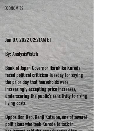
ECONOMIES
Jun 07, 2022 02:21AM ET
By: AnalysisWatch
Bank of Japan Governor Haruhiko Kuroda 
faced political criticism Tuesday for saying 
the prior day that households were 
increasingly accepting price increases, 
underscoring the public's sensitivity to rising 
living costs.
Opposition Rep. Kenji Katsube, one of several 
politicians who took Kuroda to task in 