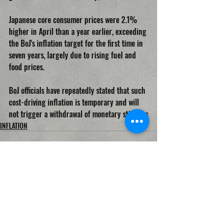
Japanese core consumer prices were 2.1% 
higher in April than a year earlier, exceeding 
the BoJ's inflation target for the first time in 
seven years, largely due to rising fuel and 
food prices.
BoJ officials have repeatedly stated that such 
cost-driving inflation is temporary and will 
not trigger a withdrawal of monetary stimulus
INFLATION
Recent Posts
See All