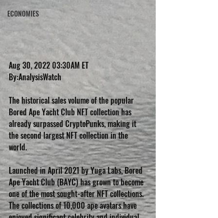
ECONOMIES
Aug 30, 2022 03:30AM ET
By:AnalysisWatch 
The historical sales volume of the popular 
Bored Ape Yacht Club NFT collection has 
already surpassed CryptoPunks, making it 
the second largest NFT collection in the 
world.
Launched in April 2021 by Yuga Labs, Bored 
Ape Yacht Club (BAYC) has grown to become 
one of the most sought-after NFT collections. 
The collections of 10,000 ape avatars have 
enjoyed significant celebrity and individual 