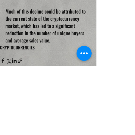
Much of this decline could be attributed to 
the current state of the cryptocurrency 
market, which has led to a significant 
reduction in the number of unique buyers 
and average sales value.
CRYPTOCURRENCIES
Recent Posts
See All