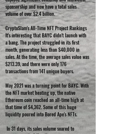
sponsorship and now have a total sales 
volume of over $2.4 billion.
CryptoSlam's All-Time NFT Project Rankings 
It's interesting that BAYC didn't launch with 
a bang. The project struggled in its first 
month, generating less than $40,000 in 
sales. At the time, the average sales value was 
$213.39, and there were only 176 
transactions from 141 unique buyers.
May 2021 was a turning point for BAYC. With 
the NFT market heating up, the native 
Ethereum coin reached an all-time high at 
that time of $4,362. Some of this huge 
liquidity poured into Bored Ape's NFTs.
 In 31 days, its sales volume soared to 