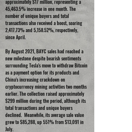
approximately $17 million, representing a 
45,463.5% increase in one month. The 
number of unique buyers and total 
transactions also received a boost, soaring 
2,417.73% and 5,158.52%, respectively, 
since April.
By August 2021, BAYC sales had reached a 
new milestone despite bearish sentiments 
surrounding Tesla's move to withdraw Bitcoin 
as a payment option for its products and 
China's increasing crackdown on 
cryptocurrency mining activities two months 
earlier. The collection raised approximately 
$299 million during the period, although its 
total transactions and unique buyers 
declined.  Meanwhile, its average sale value 
grew to $85,288, up 551% from $13,091 in 
July.