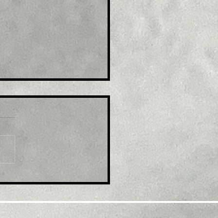
e : India WPI Inflation
ls More Than Expected
September