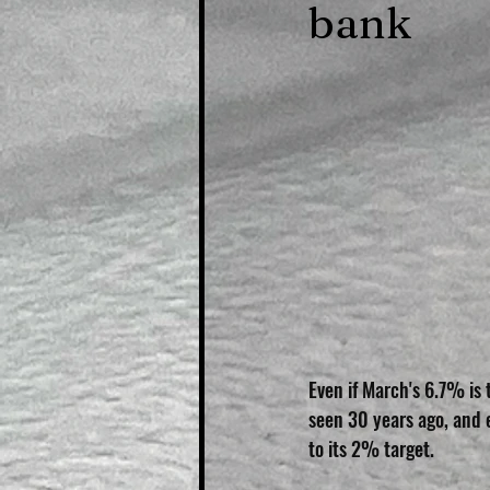
bank
Even if March's 6.7% is 
seen 30 years ago, and 
to its 2% target.