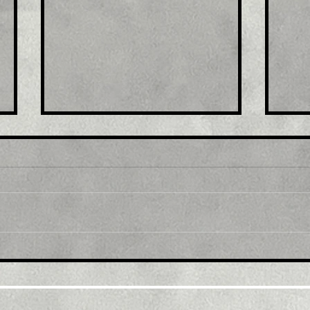
Title : Spain September
Titl
final 12-month inflation
Fal
revised down to 8.9%
in 