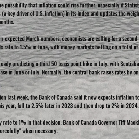
e possibility that inflation could rise further, especially if Stati
(a key driver of U.S. inflation) in its index and updates the weight
months.
n-expected March numbers, economists are calling for a second 
ds rate to 1.5% in June, with money markets betting on a total of
eady predicting a third 50 basis point hike in July, with Scotiab
ase in June or July. Normally, the central bank raises rates by on
sion last week, the Bank of Canada said it now expects inflation t
this year, fall to 2.5% later in 2023 and then drop to 2% in 2024.
cy rate to 1% in that decision, Bank of Canada Governor Tiff Mack
forcefully" when necessary.