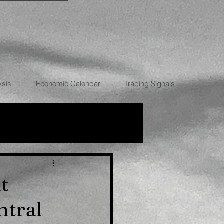
ysis
Economic Calendar
Trading Signals
RRENCIES
t
entral