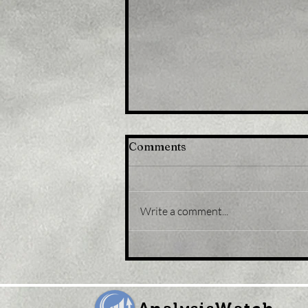
Comments
Write a comment...
Title: U.K. Retail Sales Fell
Again in September Amid
Runaway Inflation