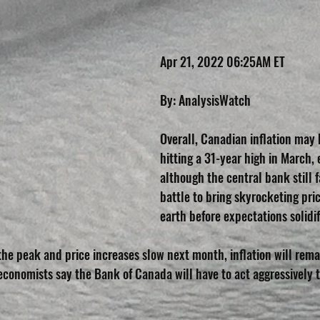
Apr 21, 2022 06:25AM ET
By: AnalysisWatch
Overall, Canadian inflation may 
hitting a 31-year high in March, 
although the central bank still f
battle to bring skyrocketing pri
earth before expectations solidif
the peak and price increases slow next month, inflation will remai
economists say the Bank of Canada will have to act aggressively t