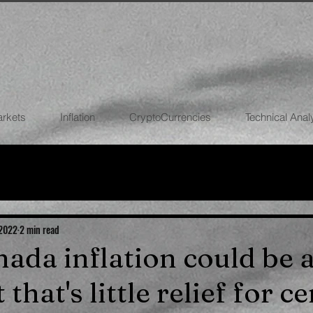
arkets
Inflation
CryptoCurrencies
Technical Anal
FOREX
STOCK MARKETS
CRYPTOCU
ECONOMIES
 2022
2 min read
nada inflation could be a
 that's little relief for c