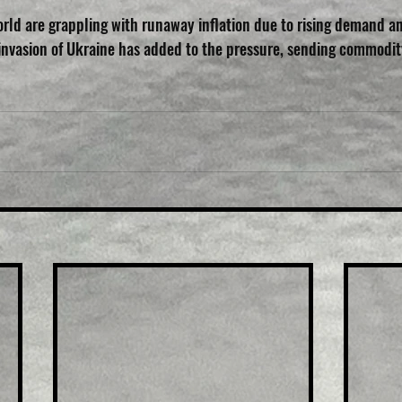
rld are grappling with runaway inflation due to rising demand a
 invasion of Ukraine has added to the pressure, sending commodit