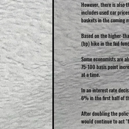
However, there is also th
includes used car prices 
baskets in the coming 
Based on the higher-tha
(bp) hike in the fed fun
Some economists are alr
75-100 basis point incre
at a time.
In an interest rate deci
6% in the first half of 
After doubling the poli
would continue to act "