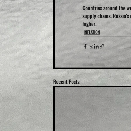
Countries around the wo
supply chains. Russia's
higher.
INFLATION
Recent Posts