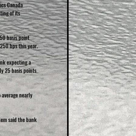
stics Canada 
ing of its 
50 basis point 
 250 bps this year.
ank expecting a 
ly 25 basis points 
o average nearly 
lem said the bank 