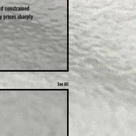
nd constrained 
y prices sharply 
See All