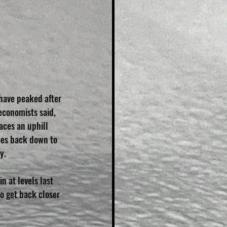
have peaked after 
economists said, 
aces an uphill 
ces back down to 
y.
n at levels last 
o get back closer 