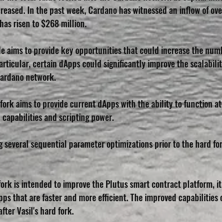
reased. In the past week, Cardano has witnessed an inflow of over
has risen to $268 million.
e aims to provide key opportunities that could increase the numb
rticular, certain dApps could significantly improve the scalabili
Cardano network. 
d fork aims to provide current dApps with the ability to function a
 capabilities and scripting power.
several sequential parameter optimizations prior to the hard for
ork is intended to improve the Plutus smart contract platform, i
ps that are faster and more efficient. The improved capabilities o
fter Vasil's hard fork.