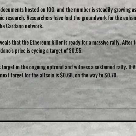
 documents hosted on IOG, and the number is steadily growing a
ic research. Researchers have laid the groundwork for the enha
he Cardano network.
veals that the Ethereum killer is ready for a massive rally. After
ano's price is eyeing a target of $0.55.
ts target in the ongoing uptrend and witness a sustained rally. If 
ext target for the altcoin is $0.68, on the way to $0.70.