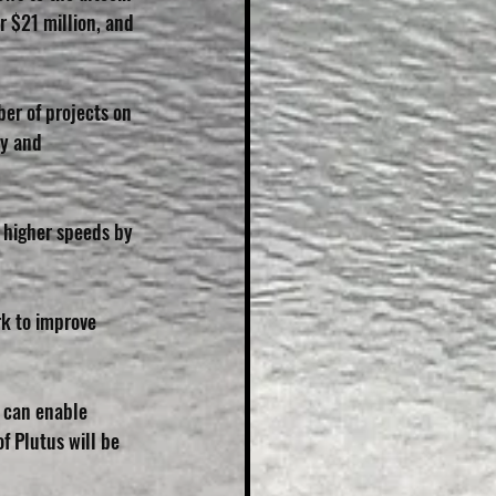
 $21 million, and 
er of projects on 
ty and 
t higher speeds by 
k to improve 
t can enable 
f Plutus will be 