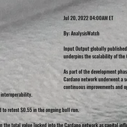
Jul 20, 2022 04:00AM ET
By: AnalysisWatch
Input Output globally published
underpins the scalability of th
As part of the development phas
Cardano network underwent a se
continuous improvements and op
 interoperability.
d to retest $0.55 in the ongoing bull run.
n the total value locked into the Cardano network as capital infl