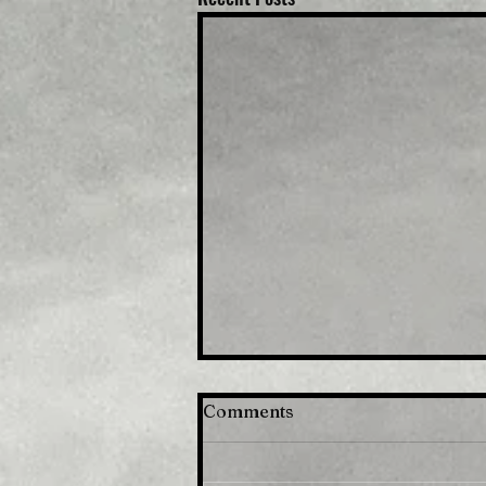
Comments