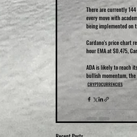
There are currently 144
every move with academ
being implemented on t
Cardano's price chart re
hour EMA at $0.475, Card
ADA is likely to reach i
bullish momentum, the n
CRYPTOCURRENCIES
Recent Posts