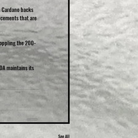
s Cardano backs 
ncements that are 
 toppling the 200-
ADA maintains its 
See All