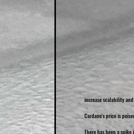
increase scalability and
Cardano's price is poise
There has been a spike i