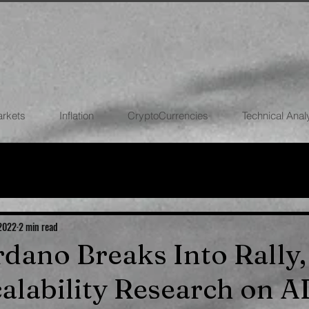
arkets
Inflation
CryptoCurrencies
Technical Anal
FOREX
STOCK MARKETS
CRYPTOCU
ECONOMIES
 2022
2 min read
ardano Breaks Into Rall
alability Research on 