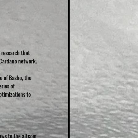
 research that 
e Cardano network.
e of Basho, the 
ries of 
timizations to 
ows to the altcoin 