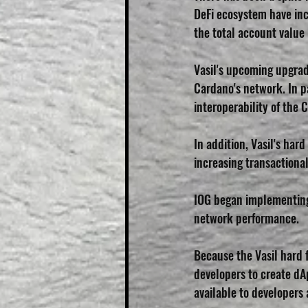
DeFi ecosystem have inc
the total account value 
Vasil's upcoming upgrad
Cardano's network. In pa
interoperability of the 
In addition, Vasil's har
increasing transactional
IOG began implementing 
network performance. 
Because the Vasil hard f
developers to create dAp
available to developers a