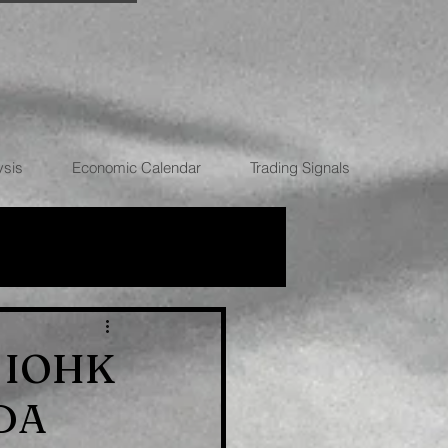
ysis
Economic Calendar
Trading Signals
RRENCIES
y, IOHK
ADA