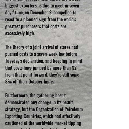
biggest exporters, is due to meet in seven 
days' time, on December 2, compelled to 
react to a planned sign from the world's 
greatest purchasers that costs are 
excessively high. 
The theory of a joint arrival of stores had 
pushed costs to a seven-week low before 
Tuesday's declaration, and keeping in mind 
that costs have jumped by more than $2 
from that point forward, they're still some 
8% off their October highs. 
Furthermore, the gathering hasn't 
demonstrated any change in its result 
strategy, but the Organization of Petroleum 
Exporting Countries, which had effectively 
cautioned of the worldwide market tipping 