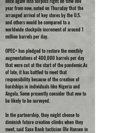
once again into surplus right on time one 
year from now, noted on Thursday that the 
arranged arrival of key stores by the U.S. 
and others would be compared to a 
worldwide stockpile increment of around 1 
million barrels per day. 
OPEC+ has pledged to restore the monthly 
augmentations of 400,000 barrels per day 
that were cut at the start of the pandemic.As 
of late, it has battled to meet that 
responsibility because of the creation of 
hardships in individuals like Nigeria and 
Angola. Some presently consider that vow to 
be likely to be surveyed. 
In the partnership, they might choose to 
diminish future creation climbs when they 
meet, said Saxo Bank tactician Ole Hansen in 