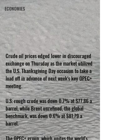
ECONOMIES
Crude oil prices edged lower in discouraged 
exchange on Thursday as the market utilized 
the U.S. Thanksgiving Day occasion to take a 
load off in advance of next week's key OPEC+ 
meeting. 
U.S. rough crude was down 0.7% at $77.86 a 
barrel, while Brent unrefined, the global 
benchmark, was down 0.6% at $81.79 a 
barrel. 
The OPEC+ group, which unites the world's 