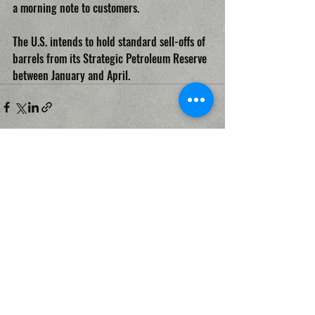
a morning note to customers. 
The U.S. intends to hold standard sell-offs of 
barrels from its Strategic Petroleum Reserve 
between January and April.
Recent Posts
See All