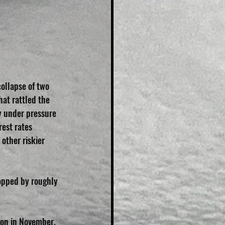
collapse of two 
at rattled the 
y under pressure 
rest rates 
other riskier 
ropped by roughly 
ion in November.