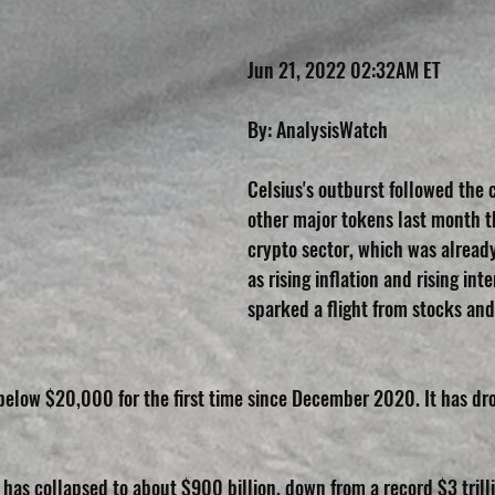
Jun 21, 2022 02:32AM ET
By: AnalysisWatch
Celsius's outburst followed the 
other major tokens last month th
crypto sector, which was alread
as rising inflation and rising inte
sparked a flight from stocks and 
l below $20,000 for the first time since December 2020. It has d
 has collapsed to about $900 billion, down from a record $3 trill