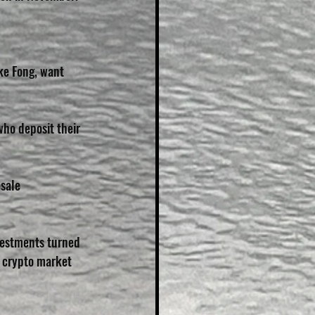
ke Fong, want 
who deposit their 
sale 
vestments turned 
 crypto market 