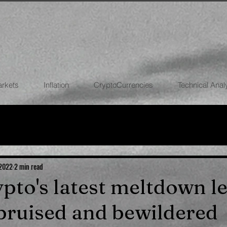
arkets
Inflation
CryptoCurrencies
Technical Anal
FOREX
STOCK MARKETS
CRYPTOCU
ECONOMIES
 2022
2 min read
ypto's latest meltdown l
bruised and bewildered