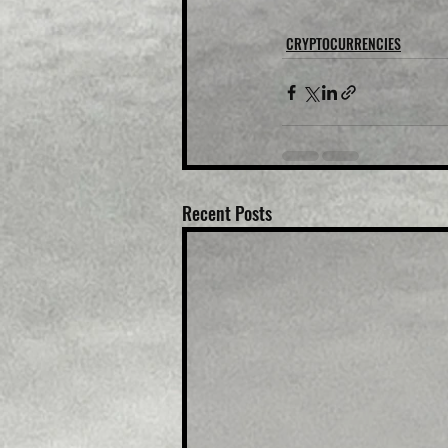
CRYPTOCURRENCIES
Recent Posts