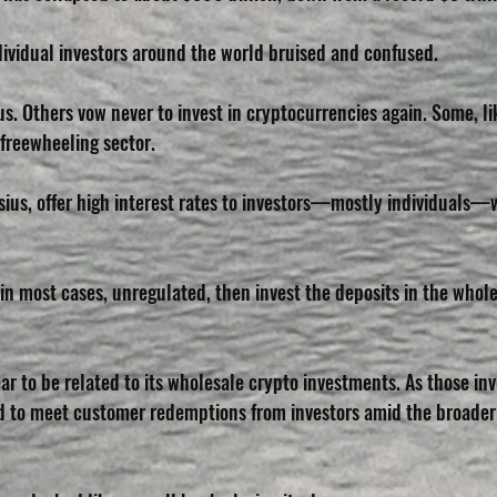
dividual investors around the world bruised and confused. 
s. Others vow never to invest in cryptocurrencies again. Some, li
e freewheeling sector.
sius, offer high interest rates to investors—mostly individuals—
in most cases, unregulated, then invest the deposits in the whole
ar to be related to its wholesale crypto investments. As those in
d to meet customer redemptions from investors amid the broader