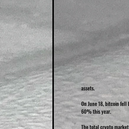
assets.
On June 18, bitcoin fel
60% this year.
The total crypto market