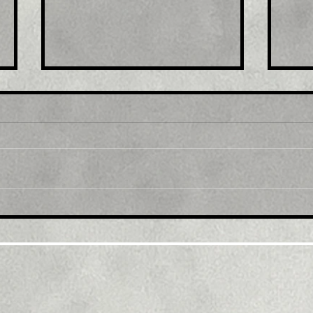
Title : Ethereum Price
Tit
Pumps and Looks Ready
Mar
For Another Leg Higher
Beh
Over $1,400