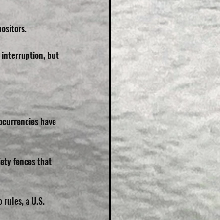
ositors.
interruption, but 
tocurrencies have 
ety fences that 
rules, a U.S. 