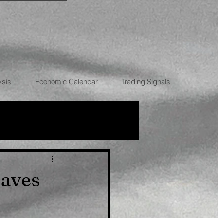
ysis
Economic Calendar
Trading Signals
RRENCIES
eaves