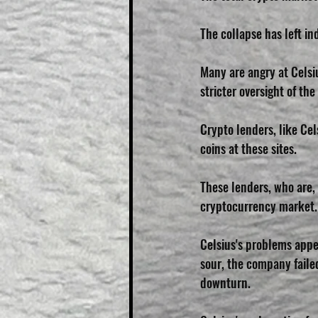
The collapse has left in
Many are angry at Celsiu
stricter oversight of th
Crypto lenders, like Cel
coins at these sites. 
These lenders, who are, 
cryptocurrency market.
Celsius's problems appe
sour, the company faile
downturn.