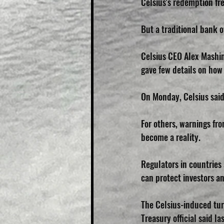
Celsius's redemption fre
But a traditional bank 
Celsius CEO Alex Mashin
gave few details on ho
On Monday, Celsius said 
For others, warnings fro
become a reality.
Regulators in countries
can protect investors an
The Celsius-induced tur
Treasury official said la