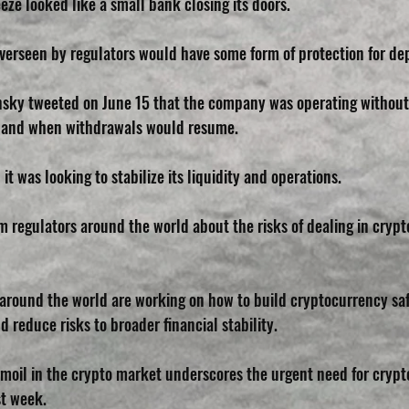
eze looked like a small bank closing its doors. 
overseen by regulators would have some form of protection for dep
sky tweeted on June 15 that the company was operating without 
w and when withdrawals would resume. 
it was looking to stabilize its liquidity and operations.
m regulators around the world about the risks of dealing in cryp
 around the world are working on how to build cryptocurrency saf
d reduce risks to broader financial stability.
moil in the crypto market underscores the urgent need for crypto 
st week.