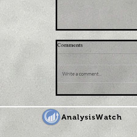
Comments
Write a comment...
Title : Bitcoin faces tough
daily resistance as BTC
price matches UK pound
volatility
AnalysisWatch