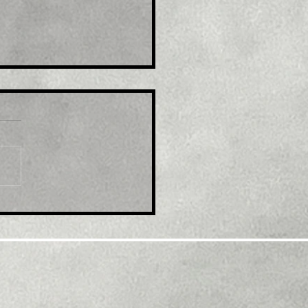
le: XRP Leads Crypto
ket Recovery. What’s
ind This Rally?