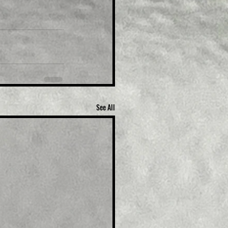
See All