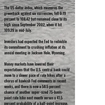
The US dollar index, which measures the 
greenback against six currencies, fell 0.19 
percent to 108.42 but remained close to its 
high since September 2002, when it hit 
109.29 in mid-July.
Investors had expected the Fed to redouble 
its commitment to crushing inflation at its 
annual meeting in Jackson Hole, Wyoming.
Money markets have lowered their 
expectations that the U.S. central bank could 
move to a slower pace of rate hikes after a 
chorus of hawkish Fed comments in recent 
weeks, and there is now a 58.5 percent 
chance of another super-sized 75-basis-
point rate hike next month versus a 41.5 
percent probability of a half-point increase.