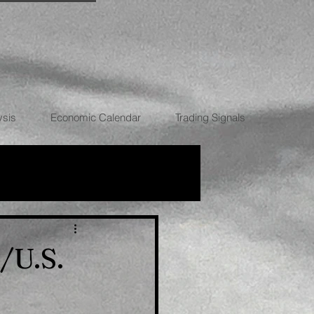
ysis
Economic Calendar
Trading Signals
RRENCIES
/U.S.