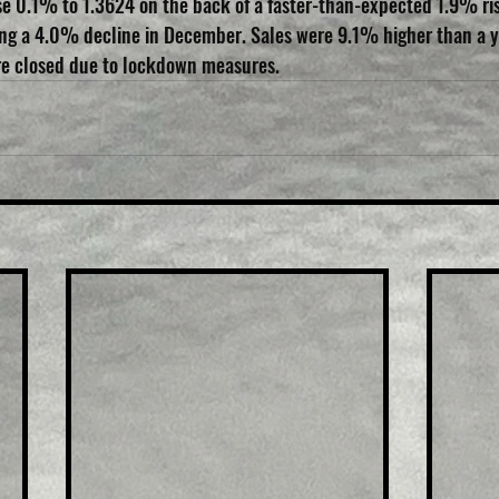
 0.1% to 1.3624 on the back of a faster-than-expected 1.9% rise
wing a 4.0% decline in December. Sales were 9.1% higher than a y
re closed due to lockdown measures.