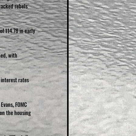
backed rebels 
f 114.78 in early 
ned, with 
interest rates 
s Evans, FOMC 
on the housing 