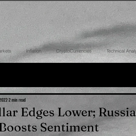
arkets
Inflation
CryptoCurrencies
Technical Anal
FOREX
STOCK MARKETS
CRYPTOCU
ECONOMIES
 2022
2 min read
ollar Edges Lower; Russia
Boosts Sentiment