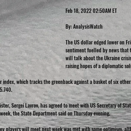
Feb 18, 2022 02:50AM ET
By: AnalysisWatch
The US dollar edged lower on Fri
sentiment fuelled by news that 
will talk about the Ukraine crisi
raising hopes of a diplomatic sol
r index, which tracks the greenback against a basket of six other
5.740.
ister, Sergei Lavrov, has agreed to meet with US Secretary of Sta
t week, the State Department said on Thursday evening.
ey players will meet next week was met with some optimism, alt