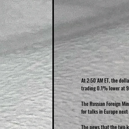
At 2:50 AM ET, the dolla
trading 0.1% lower at 9
The Russian Foreign Min
for talks in Europe nex
The news that the two k