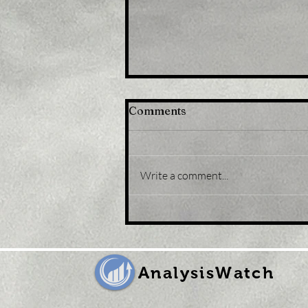
Comments
Write a comment...
Title: Gold Price Forecast:
XAU/USD eases from five-
month peak, retreats to
sub-$1,800 levels
AnalysisWatch