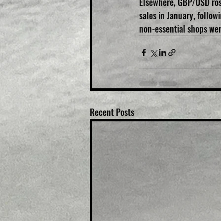
Elsewhere, GBP/USD rose
sales in January, follo
non-essential shops we
Recent Posts