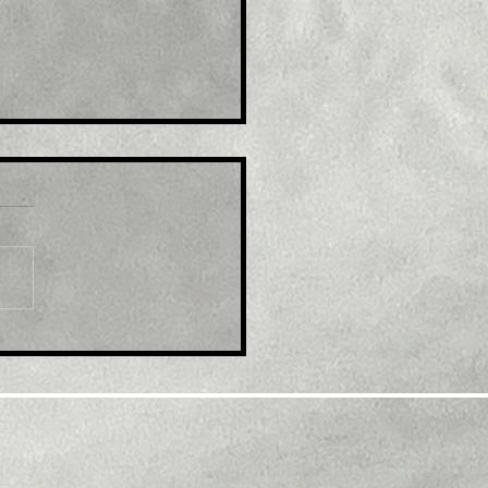
le: GBP/USD retreats
m multi-month top,
k below 1.2300 mark
d modest USD
overy