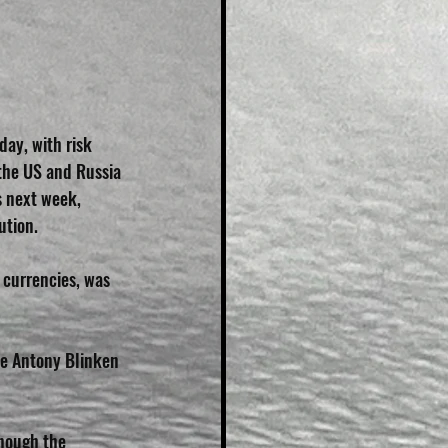
day, with risk 
the US and Russia 
s next week, 
ution.
 currencies, was 
te Antony Blinken 
hough the 