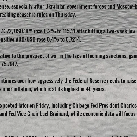
tense, especially after Ukrainian government forces and Moscow-
reaking ceasefire rules on Thursday.
1372, USD/JPY rose 0.2% to 115.11 after hitting a two-week low o
sensitive AUD/USD rose 0.4% to 0.7214.
itive to the prospect of war in the face of looming sanctions, gai
75.7917.
ntinues over how aggressively the Federal Reserve needs to raise 
umer inflation, which is at its highest in 40 years.
xpected later on Friday, including Chicago Fed President Charle
nd Fed Vice Chair Lael Brainard, while economic data will focus 