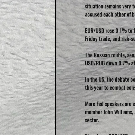
situation remains very 
accused each other of b
EUR/USD rose 0.1% to 1.
Friday trade, and risk-
The Russian rouble, sens
USD/RUB down 0.7% at 
In the US, the debate co
this year to combat cons
More Fed speakers are e
member John Williams, a
sector.