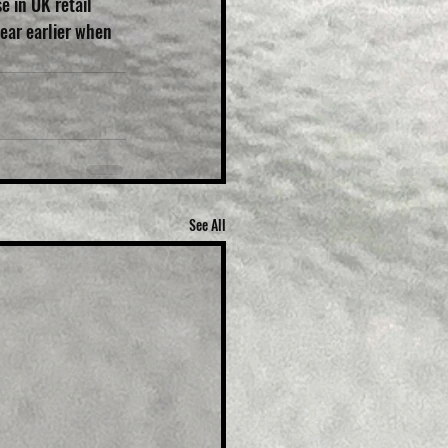
 in UK retail 
ear earlier when 
See All