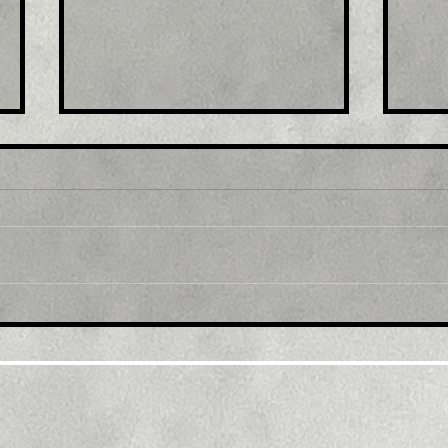
Title: USD/JPY
Tit
consolidates in a range
fro
around 200 DMA, just
bac
above mid-134.00s
ami
rec