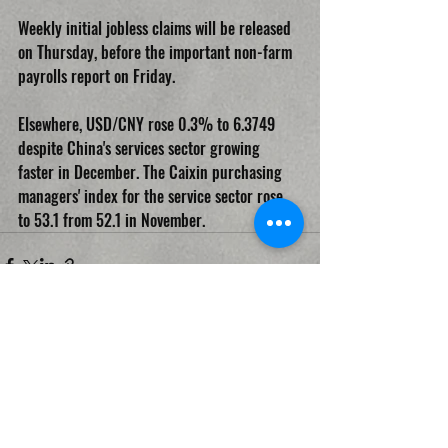
Weekly initial jobless claims will be released 
on Thursday, before the important non-farm 
payrolls report on Friday.
Elsewhere, USD/CNY rose 0.3% to 6.3749 
despite China's services sector growing 
faster in December. The Caixin purchasing 
managers' index for the service sector rose 
to 53.1 from 52.1 in November.
Recent Posts
See All