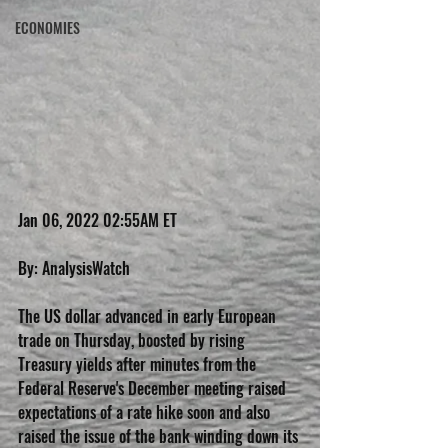
ECONOMIES
Jan 06, 2022 02:55AM ET
By: AnalysisWatch
The US dollar advanced in early European 
trade on Thursday, boosted by rising 
Treasury yields after minutes from the 
Federal Reserve's December meeting raised 
expectations of a rate hike soon and also 
raised the issue of the bank winding down its 