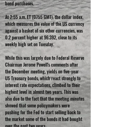
bond purchases.
At 2:55 a.m. ET (0755 GMT), the dollar index, 
which measures the value of the US currency 
against a basket of six other currencies, was 
0.2 percent higher at 96.392, close to its 
weekly high set on Tuesday.
While this was largely due to Federal Reserve 
Chairman Jerome Powell's comments after 
the December meeting, yields on five-year 
US Treasury bonds, which react strongly to 
interest rate expectations, climbed to their 
highest level in almost two years. This was 
also due to the fact that the meeting minutes 
showed that some policymakers were 
pushing for the Fed to start selling back to 
the market some of the bonds it had bought 
over the past two years.