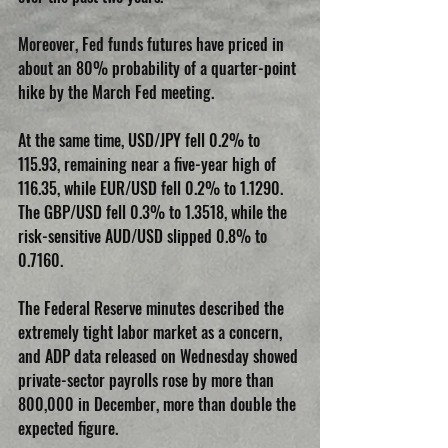
Moreover, Fed funds futures have priced in 
about an 80% probability of a quarter-point 
hike by the March Fed meeting.
At the same time, USD/JPY fell 0.2% to 
115.93, remaining near a five-year high of 
116.35, while EUR/USD fell 0.2% to 1.1290. 
The GBP/USD fell 0.3% to 1.3518, while the 
risk-sensitive AUD/USD slipped 0.8% to 
0.7160.
The Federal Reserve minutes described the 
extremely tight labor market as a concern, 
and ADP data released on Wednesday showed 
private-sector payrolls rose by more than 
800,000 in December, more than double the 
expected figure.