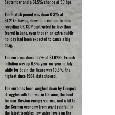
September and a 61.5% chance of 50 bps.
The British pound was down 0.3% at 
$1.2175, having shown no reaction to data 
revealing UK GDP contracted by less than 
feared in June, even though an extra public 
holiday had been expected to cause a big 
drag.
The euro was down 0.2% at $1.0295. French 
inflation was up 6.8% year-on-year in July, 
while for Spain the figure was 10.8%, the 
highest since 1984, data showed.
The euro has been weighed down by Europe's 
struggles with the war in Ukraine, the hunt 
for non-Russian energy sources, and a hit to 
the German economy from scant rainfall. In 
the latest troubles, low water levels on the 