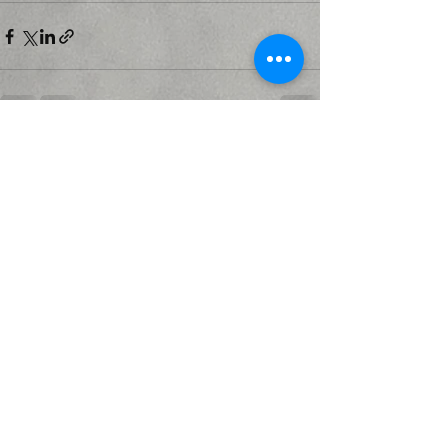
Recent Posts
See All