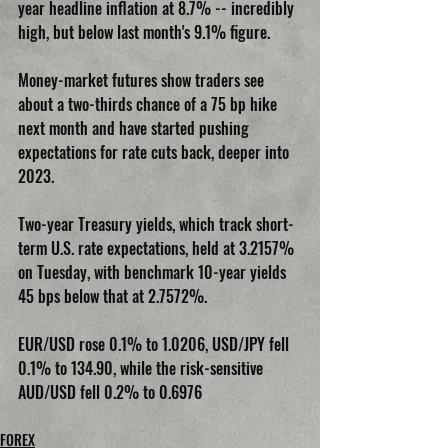
year headline inflation at 8.7% -- incredibly 
high, but below last month's 9.1% figure.
Money-market futures show traders see 
about a two-thirds chance of a 75 bp hike 
next month and have started pushing 
expectations for rate cuts back, deeper into 
2023.
Two-year Treasury yields, which track short-
term U.S. rate expectations, held at 3.2157% 
on Tuesday, with benchmark 10-year yields 
45 bps below that at 2.7572%.
EUR/USD rose 0.1% to 1.0206, USD/JPY fell 
0.1% to 134.90, while the risk-sensitive 
AUD/USD fell 0.2% to 0.6976
FOREX