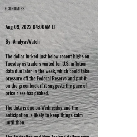
ECONOMIES
Aug 09, 2022 04:00AM ET
By: AnalysisWatch
The dollar lurked just below recent highs on 
Tuesday as traders waited for U.S. inflation 
data due later in the week, which could take 
pressure off the Federal Reserve and put it 
on the greenback if it suggests the pace of 
price rises has peaked.
The data is due on Wednesday and the 
anticipation is likely to keep things calm 
until then.