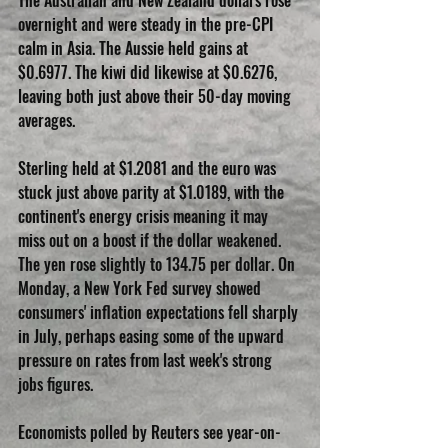
The Australian and New Zealand dollars rose 
overnight and were steady in the pre-CPI 
calm in Asia. The Aussie held gains at 
$0.6977. The kiwi did likewise at $0.6276, 
leaving both just above their 50-day moving 
averages.
Sterling held at $1.2081 and the euro was 
stuck just above parity at $1.0189, with the 
continent's energy crisis meaning it may 
miss out on a boost if the dollar weakened. 
The yen rose slightly to 134.75 per dollar. On 
Monday, a New York Fed survey showed 
consumers' inflation expectations fell sharply 
in July, perhaps easing some of the upward 
pressure on rates from last week's strong 
jobs figures.
Economists polled by Reuters see year-on-