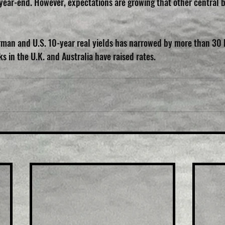
year-end. However, expectations are growing that other central b
an and U.S. 10-year real yields has narrowed by more than 30 ba
 in the U.K. and Australia have raised rates.