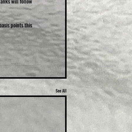
anks will follow 
sis points this 
See All