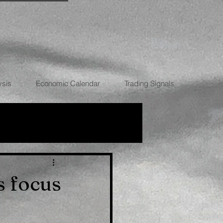
ysis
Economic Calendar
Trading Signals
RRENCIES
s focus