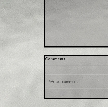
Comments
Write a comment...
Title: USD/JPY
consolidates in a range
around 200 DMA, just