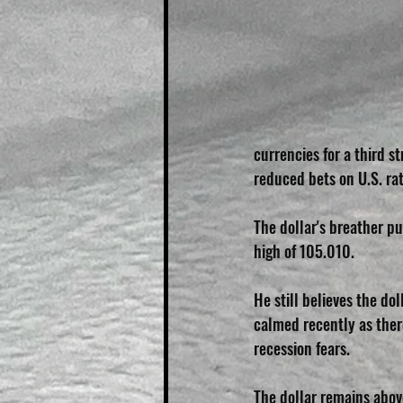
currencies for a third s
reduced bets on U.S. rat
The dollar's breather p
high of 105.010.
He still believes the dol
calmed recently as there
recession fears.
The dollar remains above