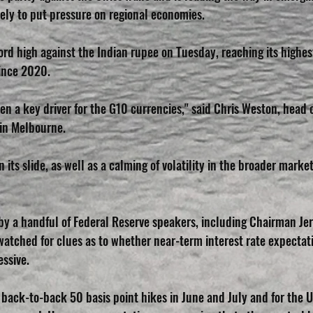
ikely to put pressure on regional economies.
ord high against the Indian rupee on Tuesday, reaching its highest
ince 2020.
n a key driver for the G10 currencies," said Chris Weston, head o
in Melbourne.
 its slide, as well as a calming of volatility in the broader market
y a handful of Federal Reserve speakers, including Chairman Jer
 watched for clues as to whether near-term interest rate expectat
ssive.
back-to-back 50 basis point hikes in June and July and for the U.