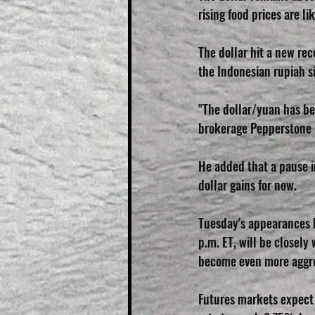
rising food prices are l
The dollar hit a new rec
the Indonesian rupiah s
"The dollar/yuan has bee
brokerage Pepperstone 
He added that a pause in
dollar gains for now.
Tuesday's appearances b
p.m. ET, will be closely
become even more aggre
Futures markets expect 