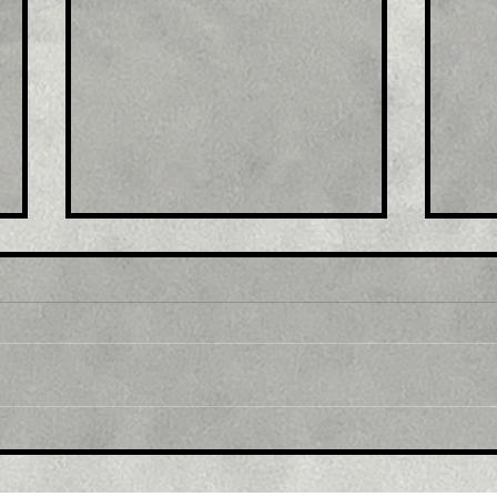
Title: GBP/USD retreats
Tit
from multi-month top,
mul
back below 1.2300 mark
1.0