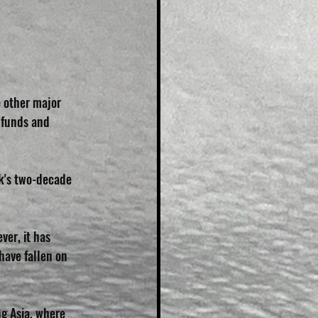
 other major 
 funds and 
k's two-decade 
ver, it has 
have fallen on 
g Asia, where 