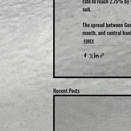
rate to reach 2.75% by 
suit.
The spread between Germ
month, and central banks
FOREX
Recent Posts