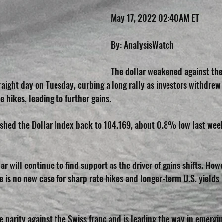
May 17, 2022 02:40AM ET
By: AnalysisWatch
The dollar weakened against the
traight day on Tuesday, curbing a long rally as investors withdrew
e hikes, leading to further gains.
ushed the Dollar Index back to 104.169, about 0.8% low last wee
lar will continue to find support as the driver of gains shifts. Howe
 is no new case for sharp rate hikes and longer-term U.S. yields 
 parity against the Swiss franc and is leading the way in emergin