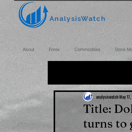
AnalysisWatch
About
Forex
Commodities
Stock M
All News
OIL
GOLD
ROUBLE
INFLATION
analysiswatch
May 17,
Title: Do
turns to