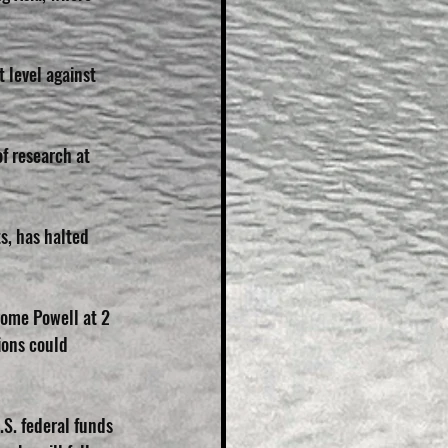
 level against 
f research at 
s, has halted 
ome Powell at 2 
ions could 
S. federal funds 