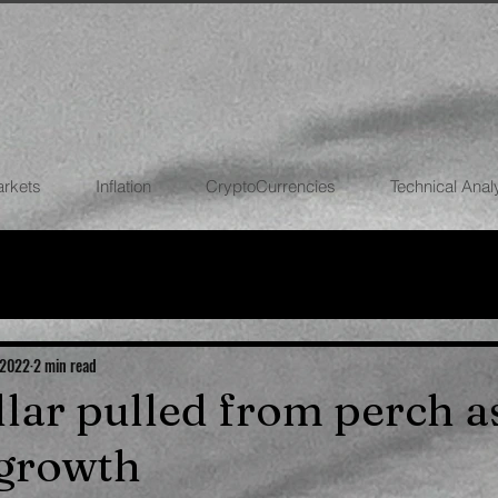
arkets
Inflation
CryptoCurrencies
Technical Anal
FOREX
STOCK MARKETS
CRYPTOCU
ECONOMIES
 2022
2 min read
llar pulled from perch a
 growth