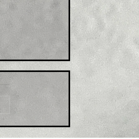
le: EUR/USD refreshes
ti-month top, eyes
600 mark amid