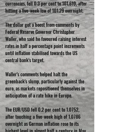
currencies, fell 0.3 per cent to 101.610, after 
hitting a five-week low of 101.29 overnight.
The dollar got a boost from comments by 
Federal Reserve Governor Christopher 
Waller, who said he favoured raising interest 
rates in half a percentage point increments 
until inflation stabilised towards the US 
central bank's target.
Waller's comments helped halt the 
greenback's slump, particularly against the 
euro, as markets repositioned themselves in 
anticipation of a rate hike in Europe.
The EUR/USD fell 0.2 per cent to 1.0752, 
after touching a five-week high of 1.0786 
overnight as German inflation rose to its 
highest level in almost half a century in May, 