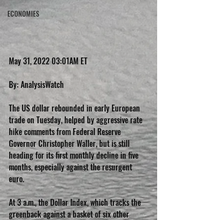
ECONOMIES
May 31, 2022 03:01AM ET
By: AnalysisWatch
The US dollar rebounded in early European 
trade on Tuesday, helped by aggressive rate 
hike comments from Federal Reserve 
Governor Christopher Waller, but is still 
heading for its first monthly decline in five 
months, especially against the resurgent 
euro.
At 3 a.m., the Dollar Index, which tracks the 
greenback against a basket of six other 