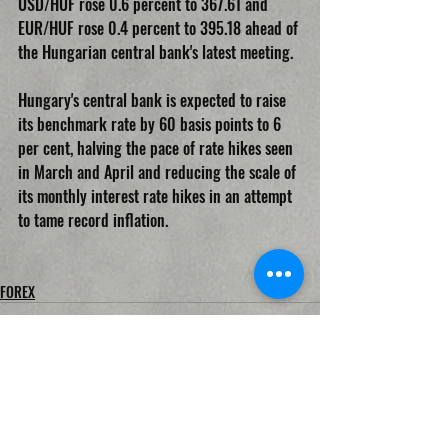
USD/HUF rose 0.6 percent to 367.61 and 
EUR/HUF rose 0.4 percent to 395.18 ahead of 
the Hungarian central bank's latest meeting.
Hungary's central bank is expected to raise 
its benchmark rate by 60 basis points to 6 
per cent, halving the pace of rate hikes seen 
in March and April and reducing the scale of 
its monthly interest rate hikes in an attempt 
to tame record inflation.
FOREX