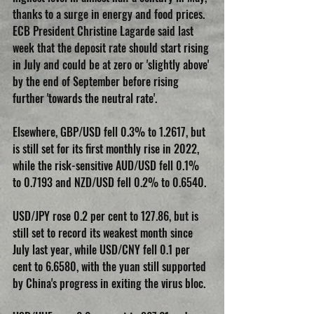
thanks to a surge in energy and food prices.
ECB President Christine Lagarde said last 
week that the deposit rate should start rising 
in July and could be at zero or 'slightly above' 
by the end of September before rising 
further 'towards the neutral rate'.
Elsewhere, GBP/USD fell 0.3% to 1.2617, but 
is still set for its first monthly rise in 2022, 
while the risk-sensitive AUD/USD fell 0.1% 
to 0.7193 and NZD/USD fell 0.2% to 0.6540.
USD/JPY rose 0.2 per cent to 127.86, but is 
still set to record its weakest month since 
July last year, while USD/CNY fell 0.1 per 
cent to 6.6580, with the yuan still supported 
by China's progress in exiting the virus bloc.