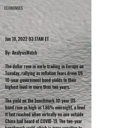
ECONOMIES
Jan 18, 2022 03:17AM ET
By: AnalysisWatch
The dollar rose in early trading in Europe on 
Tuesday, rallying as inflation fears drove US 
10-year government bond yields to their 
highest level in more than two years.
The yield on the benchmark 10-year US 
bond rose as high as 1.86% overnight, a level 
it last reached when virtually no one outside 
China had heard of COVID-19. The two-year 