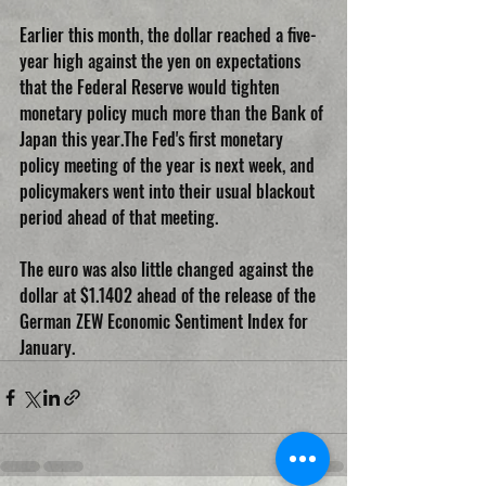
Earlier this month, the dollar reached a five-
year high against the yen on expectations 
that the Federal Reserve would tighten 
monetary policy much more than the Bank of 
Japan this year.The Fed's first monetary 
policy meeting of the year is next week, and 
policymakers went into their usual blackout 
period ahead of that meeting.
The euro was also little changed against the 
dollar at $1.1402 ahead of the release of the 
German ZEW Economic Sentiment Index for 
January.