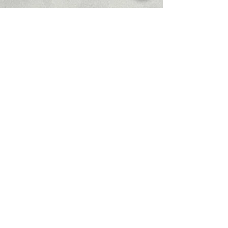
Recent Posts
See All
Comments