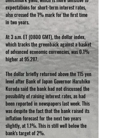
benchmark yield, which is more sensitive to 
expectations for short-term interest rates, 
also crossed the 1% mark for the first time 
in two years.
At 3 a.m. ET (0800 GMT), the dollar index, 
which tracks the greenback against a basket 
of advanced economic currencies, was 0.1% 
higher at 95.287.
The dollar briefly returned above the 115 yen 
level after Bank of Japan Governor Haruhiko 
Kuroda said the bank had not discussed the 
possibility of raising interest rates, as had 
been reported in newspapers last week. This 
was despite the fact that the bank raised its 
inflation forecast for the next two years 
slightly, at 1.1%. This is still well below the 
bank's target of 2%.