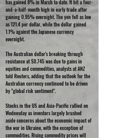
has gained 8% in March to date. It hit a four-
and-a-half-month high in early trade after 
gaining 0.95% overnight. The yen fell as low 
as 121.4 per dollar, while the dollar gained 
1.1% against the Japanese currency 
overnight.
The Australian dollar's breaking through 
resistance at $0.745 was due to gains in 
equities and commodities, analysts at ANZ 
told Reuters, adding that the outlook for the 
Australian currency continued to be driven 
by "global risk sentiment".
Stocks in the US and Asia-Pacific rallied on 
Wednesday as investors largely brushed 
aside concerns about the economic impact of 
the war in Ukraine, with the exception of 
commodities. Rising commodity prices will 