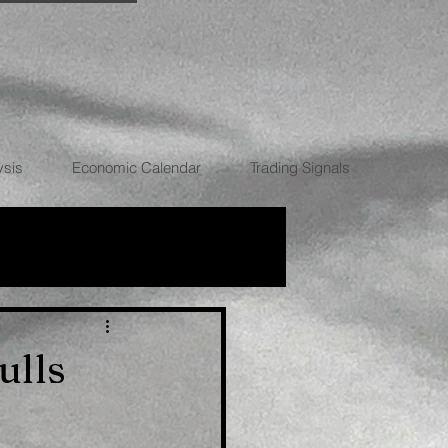
ysis
Economic Calendar
Trading Signals
RRENCIES
ulls