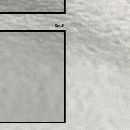
See All