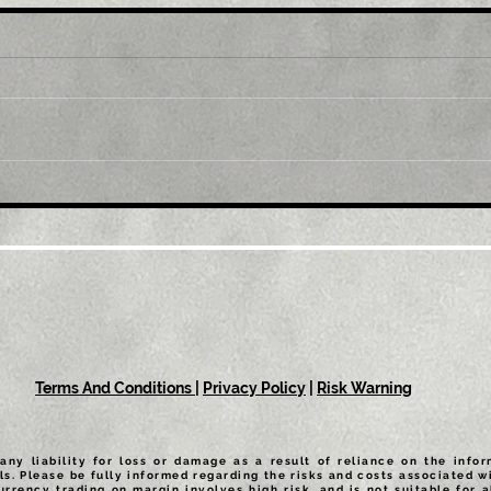
Title: GBP/USD retreats
Tit
from multi-month top,
mul
back below 1.2300 mark
1.0
amid modest USD
sus
recovery
Terms And Conditions
|
Privacy Policy
|
Risk Warning
any liability for loss or damage as a result of reliance on the info
ls. Please be fully informed regarding the risks and costs associated wi
urrency trading on margin involves high risk, and is not suitable for a