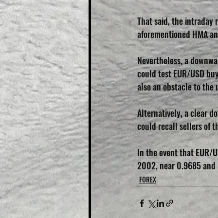
That said, the intraday 
aforementioned HMA and 
Nevertheless, a downwar
could test EUR/USD buye
also an obstacle to the 
Alternatively, a clear d
could recall sellers of 
In the event that EUR/
2002, near 0.9685 and 0.
FOREX