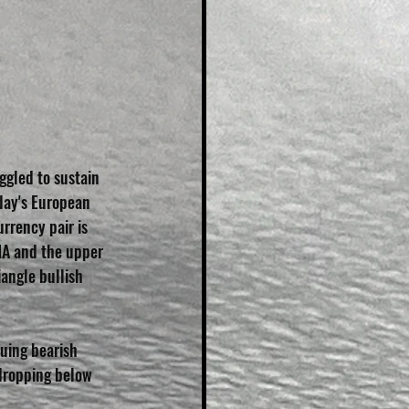
ggled to sustain 
day's European 
urrency pair is 
A and the upper 
angle bullish 
suing bearish 
dropping below 