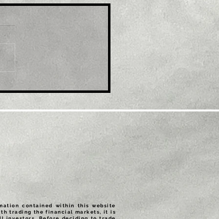
le: EUR/USD refreshes
ti-month top, eyes
600 mark amid
tained USD selling
rmation contained within this website
th trading the financial markets, it is
ll investors. Before deciding to trade