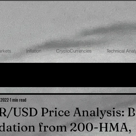
arkets
Inflation
CryptoCurrencies
Technical Anal
FOREX
STOCK MARKETS
CRYPTOCU
ECONOMIES
 2022
1 min read
UR/USD Price Analysis: B
idation from 200-HMA,