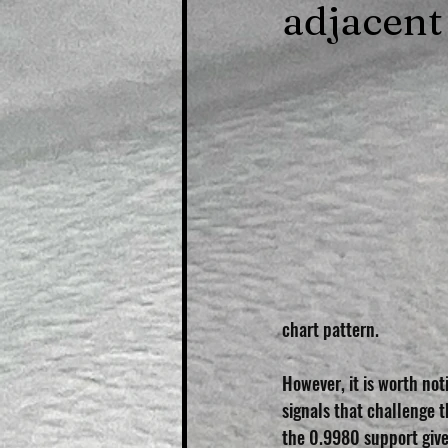
adjacent
chart pattern.
However, it is worth not
signals that challenge 
the 0.9980 support give