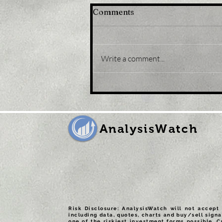
Comments
Write a comment...
Title: USD/JPY
consolidates in a range
around 200 DMA, just
above mid-134.00s
AnalysisWatch
Risk Disclosure: AnalysisWatch will not accept 
including data, quotes, charts and buy/sell signa
one of the riskiest investment forms possible. C