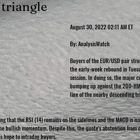
 triangle
August 30, 2022 02:11 AM ET
By: AnalysisWatch
Buyers of the EUR/USD pair stru
the early-week rebound in Tues
session. In doing so, the major c
bumping up against the 200-HM
line of the nearby descending tri
ing that the RSI (14) remains on the sidelines and the MACD is is
the bullish momentum. Despite this, the quote's abstention from 
s hope to intraday buyers.