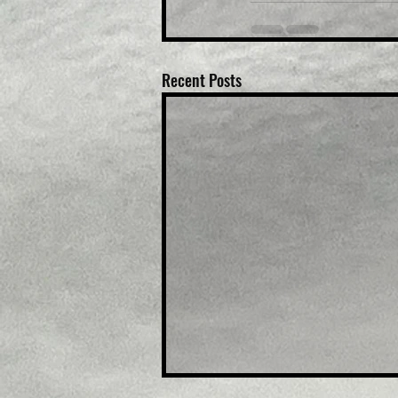
Recent Posts