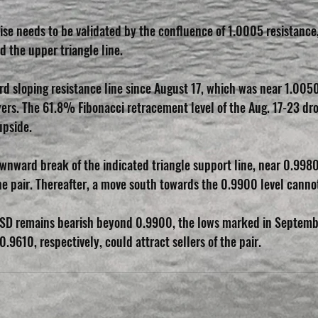
rise needs to be validated by the confluence of 1.0005 resistance,
the upper triangle line.
d sloping resistance line since August 17, which was near 1.0050
rs. The 61.8% Fibonacci retracement level of the Aug. 17-23 drop
upside.
ownward break of the indicated triangle support line, near 0.9980 
the pair. Thereafter, a move south towards the 0.9900 level canno
USD remains bearish beyond 0.9900, the lows marked in Septemb
9610, respectively, could attract sellers of the pair.