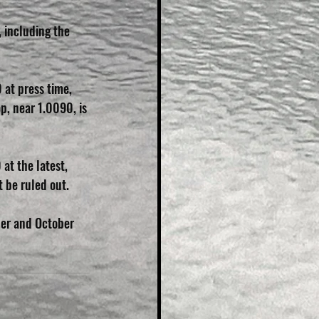
 including the 
 at press time, 
, near 1.0090, is 
at the latest, 
t be ruled out.
er and October 