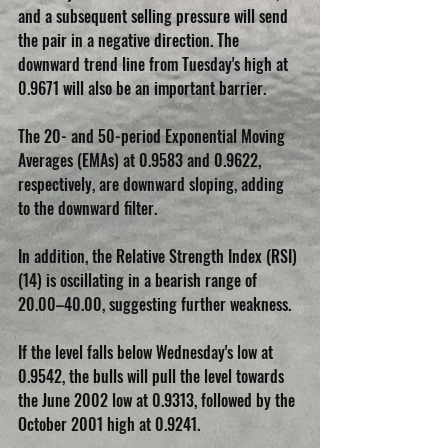
and a subsequent selling pressure will send 
the pair in a negative direction. The 
downward trend line from Tuesday's high at 
0.9671 will also be an important barrier.
The 20- and 50-period Exponential Moving 
Averages (EMAs) at 0.9583 and 0.9622, 
respectively, are downward sloping, adding 
to the downward filter.
In addition, the Relative Strength Index (RSI) 
(14) is oscillating in a bearish range of 
20.00–40.00, suggesting further weakness.
If the level falls below Wednesday's low at 
0.9542, the bulls will pull the level towards 
the June 2002 low at 0.9313, followed by the 
October 2001 high at 0.9241.