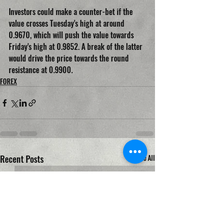
Investors could make a counter-bet if the 
value crosses Tuesday's high at around 
0.9670, which will push the value towards 
Friday's high at 0.9852. A break of the latter 
would drive the price towards the round 
resistance at 0.9900.
FOREX
Recent Posts
See All