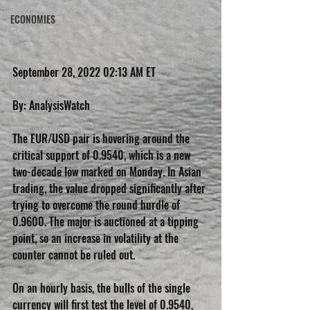
ECONOMIES
September 28, 2022 02:13 AM ET
By: AnalysisWatch
The EUR/USD pair is hovering around the 
critical support of 0.9540, which is a new 
two-decade low marked on Monday. In Asian 
trading, the value dropped significantly after 
trying to overcome the round hurdle of 
0.9600. The major is auctioned at a tipping 
point, so an increase in volatility at the 
counter cannot be ruled out.
On an hourly basis, the bulls of the single 
currency will first test the level of 0.9540, 