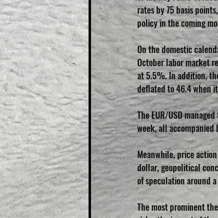
rates by 75 basis points
policy in the coming mo
On the domestic calenda
October labor market r
at 5.5%. In addition, t
deflated to 46.4 when i
The EUR/USD managed to
week, all accompanied b
Meanwhile, price action
dollar, geopolitical co
of speculation around a 
The most prominent theme