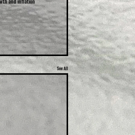
wth and inflation 
See All