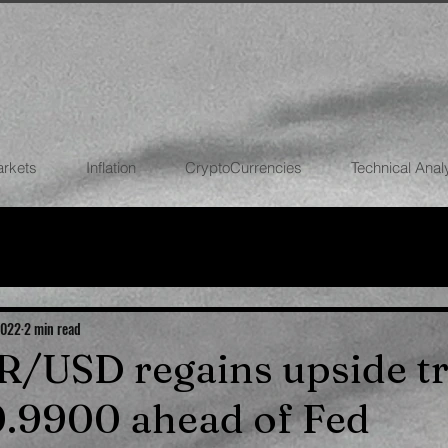
arkets
Inflation
CryptoCurrencies
Technical Anal
FOREX
STOCK MARKETS
CRYPTOCU
ECONOMIES
2022
2 min read
UR/USD regains upside t
.9900 ahead of Fed