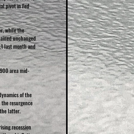
al pivot in Fed 
r, while the 
mained unchanged 
.1 last month and 
9900 area mid-
dynamics of the 
, the resurgence 
the latter.
ising recession 