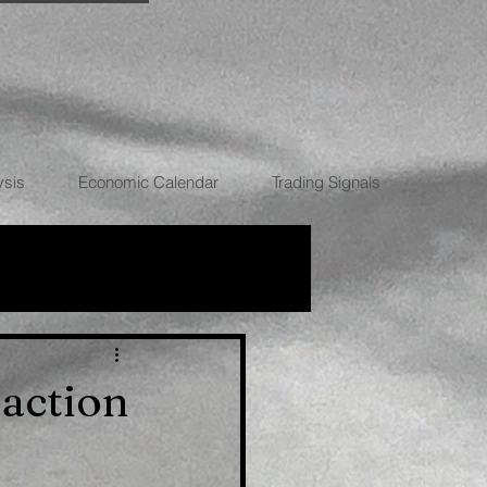
ysis
Economic Calendar
Trading Signals
RRENCIES
raction