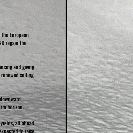
 
 the European 
D regain the 
ncing and giving 
 renewed selling 
s downward 
erm horizon.
yields, all ahead 
expected to raise 