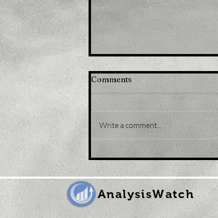
Comments
Write a comment...
Title: USD/JPY
consolidates in a range
around 200 DMA, just
above mid-134.00s
AnalysisWatch