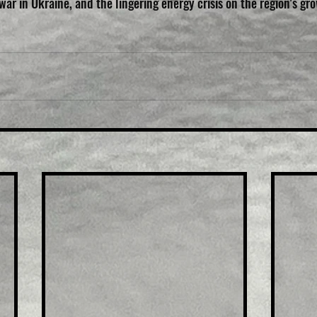
 war in Ukraine, and the lingering energy crisis on the region's gro