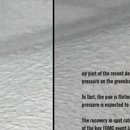
up part of the recent d
pressure on the greenb
In fact, the pair is fli
pressure is expected to 
The recovery in spot ra
of the key FOMC event la