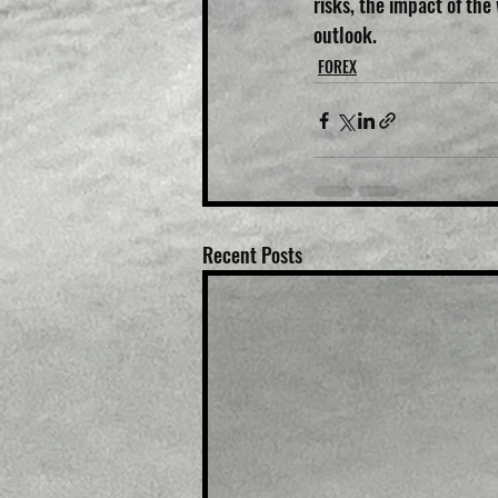
risks, the impact of the
outlook.
FOREX
Recent Posts