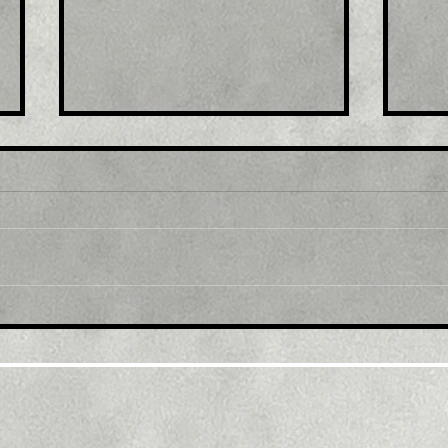
Title: GBP/USD retreats
Tit
from multi-month top,
mul
back below 1.2300 mark
1.0
amid modest USD
sus
recovery