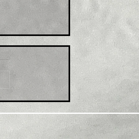
le: EUR/USD refreshes
ti-month top, eyes
600 mark amid
tained USD selling