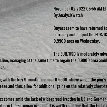
November 02,2022 05:55 AM ET
By:AnalysisWatch 
Buyers seem to have returned to
currency and helped the EUR/US
0.9900 area on Wednesday.
The EUR/USD is moderately adva
ecline, managing at the same time to regain the 0.9900 area amid
ack.
rting with the key 9-month line near 0.9900, above which the pair'
ease and thus allow for additional gains on the relatively short-t
tes comes amid the lack of widespread traction in US and German 
ter in the European evening. It is worth recalling that the Fed is 