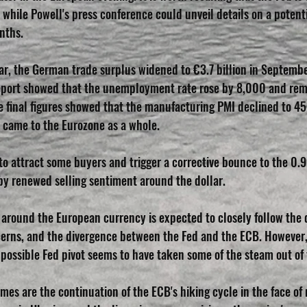
, while Powell's press conference could unveil details on a potenti
nths.
r, the German trade surplus widened to €3.7 billion in Septembe
eport showed that the unemployment rate rose by 8,000 and re
he final figures showed that the manufacturing PMI declined to 45
t came to the Eurozone as a whole.
 attract some buyers and trigger a corrective bounce to the 0.
y renewed selling sentiment around the dollar.
 around the European currency is expected to closely follow the 
ncerns, and the divergence between the Fed and the ECB. However
possible Fed pivot seems to have taken some of the steam out of 
s are the continuation of the ECB's hiking cycle in the face of r