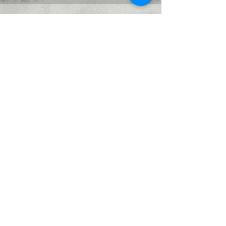
Recent Posts
See All