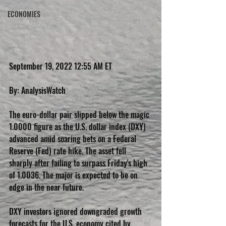
ECONOMIES
September 19, 2022 12:55 AM ET
By: AnalysisWatch
The euro-dollar pair slipped below the magic 
1.0000 figure as the U.S. dollar index (DXY) 
advanced amid soaring bets on a Federal 
Reserve (Fed) rate hike. The asset fell 
sharply after failing to surpass Friday's high 
of 1.0036. The major is expected to be on 
edge in the near future.
DXY investors ignored downgraded growth 
forecasts for the U.S. economy cited by 