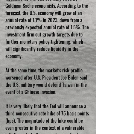
Goldman Sachs economists. According to the 
forecast, the U.S. economy will grow at an 
annual rate of 1.1% in 2023, down from a 
previously expected annual rate of 1.5%. The 
investment firm cut growth targets due to 
further monetary policy tightening, which 
will significantly reduce liquidity in the 
economy.
At the same time, the market's risk profile 
worsened after U.S. President Joe Biden said 
the U.S. military would defend Taiwan in the 
event of a Chinese invasion.
It is very likely that the Fed will announce a 
third consecutive rate hike of 75 basis points 
(bps). The magnitude of the hike could be 
even greater in the context of a vulnerable 