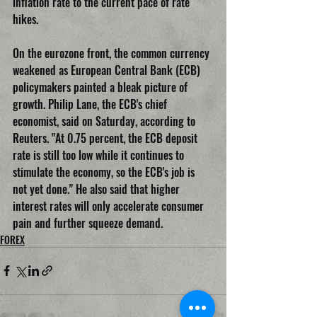
inflation rate to the current pace of rate 
hikes.
On the eurozone front, the common currency 
weakened as European Central Bank (ECB) 
policymakers painted a bleak picture of 
growth. Philip Lane, the ECB's chief 
economist, said on Saturday, according to 
Reuters. "At 0.75 percent, the ECB deposit 
rate is still too low while it continues to 
stimulate the economy, so the ECB's job is 
not yet done." He also said that higher 
interest rates will only accelerate consumer 
pain and further squeeze demand.
FOREX