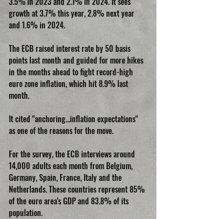
3.5% in 2023 and 2.1% in 2024. It sees 
growth at 3.7% this year, 2.8% next year 
and 1.6% in 2024.
The ECB raised interest rate by 50 basis 
points last month and guided for more hikes 
in the months ahead to fight record-high 
euro zone inflation, which hit 8.9% last 
month.
It cited "anchoring...inflation expectations" 
as one of the reasons for the move.
For the survey, the ECB interviews around 
14,000 adults each month from Belgium, 
Germany, Spain, France, Italy and the 
Netherlands. These countries represent 85% 
of the euro area's GDP and 83.8% of its 
population.