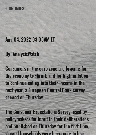
ECONOMIES
Aug 04, 2022 03:05AM ET
By: AnalysisWatch
Consumers in the euro zone are bracing for 
the economy to shrink and for high inflation 
to continue eating into their income in the 
next year, a European Central Bank survey 
showed on Thursday.
The Consumer Expectations Survey, used by 
policymakers for input in their deliberations 
and published on Thursday for the first time, 
showed households were beginning to lose 