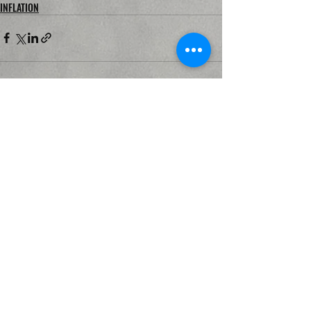
INFLATION
Recent Posts
See All