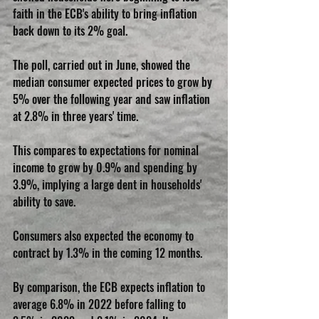
faith in the ECB's ability to bring inflation 
back down to its 2% goal.
The poll, carried out in June, showed the 
median consumer expected prices to grow by 
5% over the following year and saw inflation 
at 2.8% in three years' time.
This compares to expectations for nominal 
income to grow by 0.9% and spending by 
3.9%, implying a large dent in households' 
ability to save.
Consumers also expected the economy to 
contract by 1.3% in the coming 12 months.
By comparison, the ECB expects inflation to 
average 6.8% in 2022 before falling to 