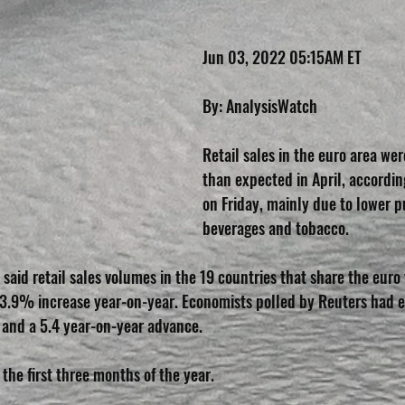
Jun 03, 2022 05:15AM ET
By: AnalysisWatch
Retail sales in the euro area w
than expected in April, accordin
on Friday, mainly due to lower p
beverages and tobacco.
ce said retail sales volumes in the 19 countries that share the eur
a 3.9% increase year-on-year. Economists polled by Reuters had 
 and a 5.4 year-on-year advance.
 the first three months of the year.