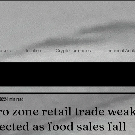
arkets
Inflation
CryptoCurrencies
Technical Anal
FOREX
STOCK MARKETS
CRYPTOCU
ECONOMIES
2022
1 min read
ro zone retail trade wea
cted as food sales fall