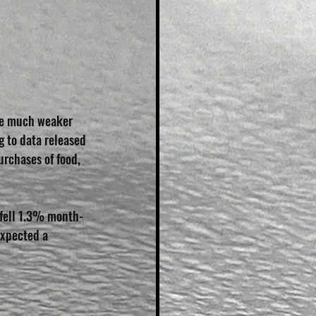
ere much weaker 
g to data released 
urchases of food, 
o fell 1.3% month-
expected a 