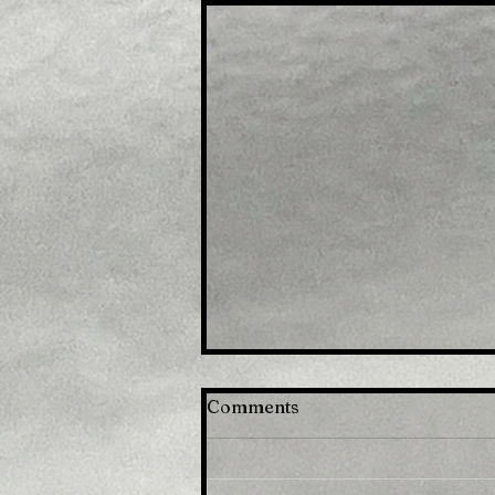
Comments