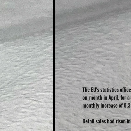
The EU's statistics offi
on-month in April, for 
monthly increase of 0.3
Retail sales had risen in