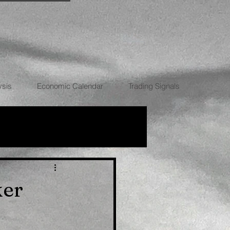
ysis
Economic Calendar
Trading Signals
RRENCIES
ker