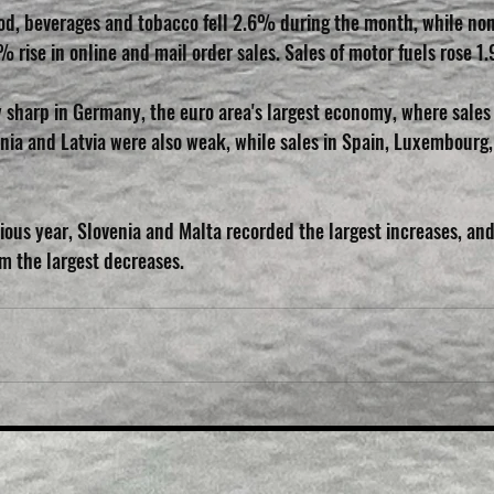
food, beverages and tobacco fell 2.6% during the month, while no
% rise in online and mail order sales. Sales of motor fuels rose 1
ly sharp in Germany, the euro area's largest economy, where sales
nia and Latvia were also weak, while sales in Spain, Luxembourg,
ous year, Slovenia and Malta recorded the largest increases, and
 the largest decreases.