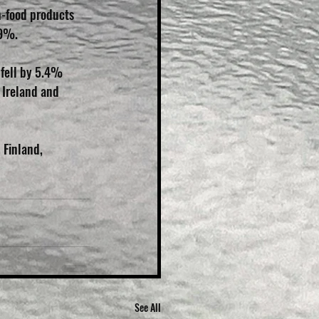
n-food products 
.9%.
 fell by 5.4% 
 Ireland and 
 Finland, 
See All