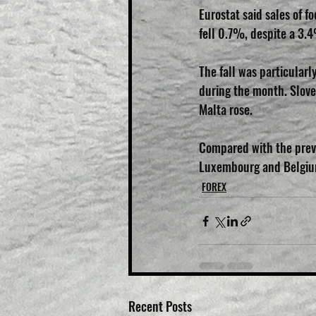
Eurostat said sales of 
fell 0.7%, despite a 3.4
The fall was particular
during the month. Slove
Malta rose.
Compared with the previ
Luxembourg and Belgium
FOREX
Recent Posts