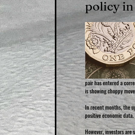
policy in
pair has entered a corre
is showing choppy move
In recent months, the u
positive economic data. 
However, investors are s