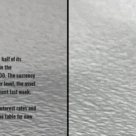
alf of its 
in the 
000. The currency 
 level, the asset 
ent last week.
nterest rates and 
he table for now.