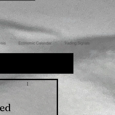
ysis
Economic Calendar
Trading Signals
RRENCIES
Fed