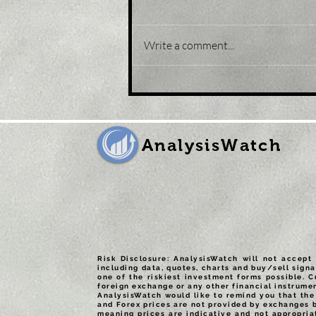
Write a comment...
Title: USD/JPY
consolidates in a range
around 200 DMA, just
above mid-134.00s
AnalysisWatch
Risk Disclosure: AnalysisWatch will not accept 
including data, quotes, charts and buy/sell signa
one of the riskiest investment forms possible. C
foreign exchange or any other financial instrumen
AnalysisWatch would like to remind you that the 
and Forex prices are not provided by exchanges 
meaning prices are indicative and not appropria