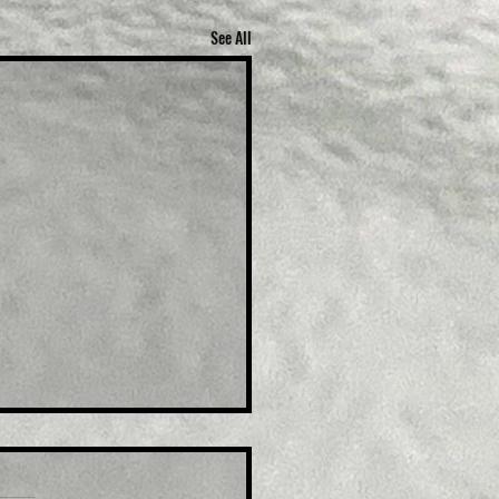
See All