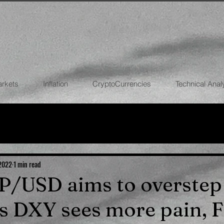
arkets
Inflation
CryptoCurrencies
Technical Anal
FOREX
STOCK MARKETS
CRYPTOCU
ECONOMIES
 2022
1 min read
BP/USD aims to overstep
s DXY sees more pain, 