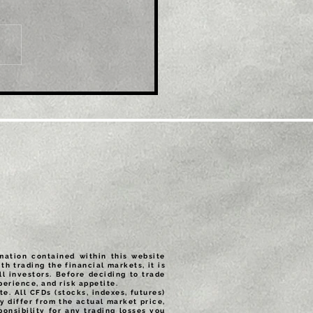
le: EUR/USD refreshes
ti-month top, eyes
600 mark amid
tained USD selling
rmation contained within this website
th trading the financial markets, it is
ll investors. Before deciding to trade
erience, and risk appetite.
e. All CFDs (stocks, indexes, futures)
 differ from the actual market price,
onsibility for any trading losses you