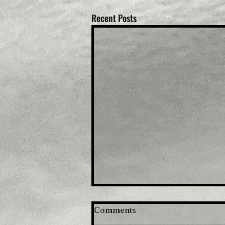
Recent Posts
Comments