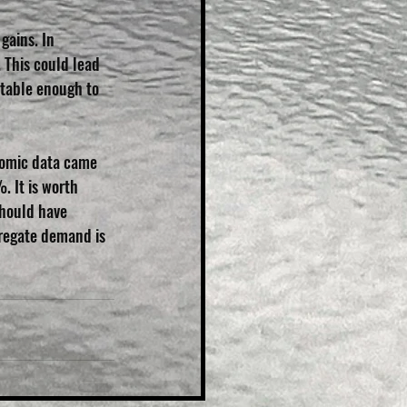
gains. In 
 This could lead 
stable enough to 
nomic data came 
. It is worth 
should have 
gregate demand is 