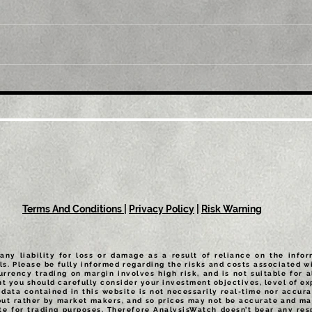
Title: GBP/USD retreats
Tit
from multi-month top,
mul
back below 1.2300 mark
1.0
amid modest USD
sus
recovery
Terms And Conditions
|
Privacy Policy
|
Risk Warning
any liability for loss or damage as a result of reliance on the info
ls. Please be fully informed regarding the risks and costs associated wi
urrency trading on margin involves high risk, and is not suitable for a
t you should carefully consider your investment objectives, level of exp
data contained in this website is not necessarily real-time nor accurat
but rather by market makers, and so prices may not be accurate and may
te for trading purposes. Therefore AnalysisWatch doesn’t bear any resp