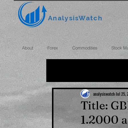
AnalysisWatch
About
Forex
Commodities
Stock M
All News
OIL
GOLD
ROUBLE
INFLATION
analysiswatch
Jul 25,
Title: G
1.2000 a