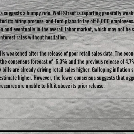
a suggests a bumpy ride, Wall Street is reporting generally weak 
ted its hiring process, and Ford plans to lay off 8,000 employees.
ion and eventually in the overall labor market, which may not be 
interest rates without hesitation.
lls weakened after the release of poor retail sales data. The eco
the consensus forecast of -5.3% and the previous release of 4.7%
 bills are already driving retail sales higher. Galloping inflation 
 estimate higher. However, the lower consensus suggests that ag
essures are unable to lift it above its prior release.