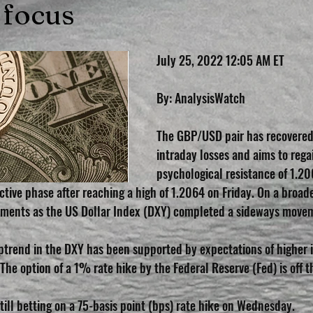
 focus
July 25, 2022 12:05 AM ET
By: AnalysisWatch
The GBP/USD pair has recovered h
intraday losses and aims to rega
psychological resistance of 1.2
ctive phase after reaching a high of 1.2064 on Friday. On a broader
ments as the US Dollar Index (DXY) completed a sideways movem
ptrend in the DXY has been supported by expectations of higher i
The option of a 1% rate hike by the Federal Reserve (Fed) is off t
till betting on a 75-basis point (bps) rate hike on Wednesday.