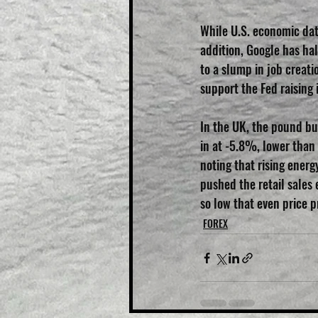
While U.S. economic dat
addition, Google has hal
to a slump in job creat
support the Fed raising 
In the UK, the pound bu
in at -5.8%, lower than 
noting that rising energy
pushed the retail sales
so low that even price pr
FOREX