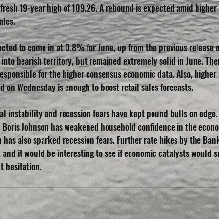
a fresh 19-year high of 109.26. A rebound is expected amid higher
ales.
pected to come in at 0.8% for June, up from the previous release 
into bearish territory, but remained extremely solid in June. Ther
 responsible for the higher consensus economic data. Also, higher
ed on Wednesday is enough to boost retail sales forecasts.
cal instability and recession fears have kept pound bulls on edge.
er Boris Johnson has weakened household confidence in the econ
n has also sparked recession fears. Further rate hikes by the Ban
, and it would be interesting to see if economic catalysts would 
t hesitation.