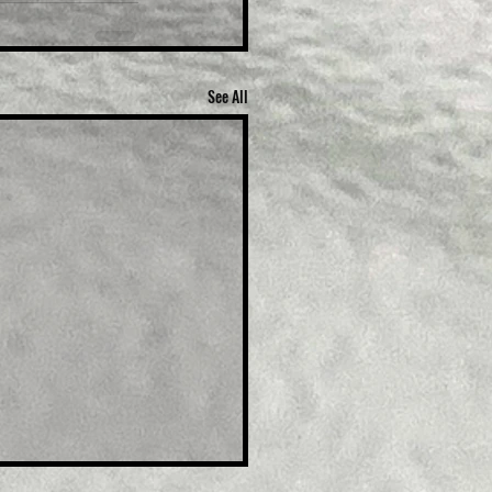
See All