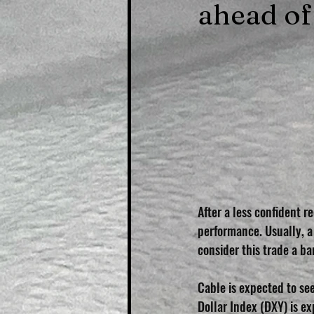
ahead of
After a less confident 
performance. Usually, a
consider this trade a ba
Cable is expected to see
Dollar Index (DXY) is ex