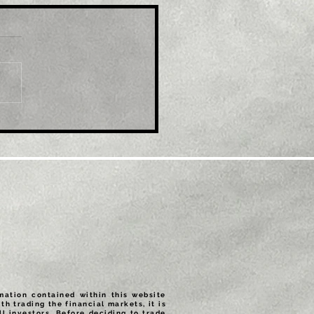
le: EUR/USD refreshes
ti-month top, eyes
600 mark amid
tained USD selling
rmation contained within this website
th trading the financial markets, it is
ll investors. Before deciding to trade