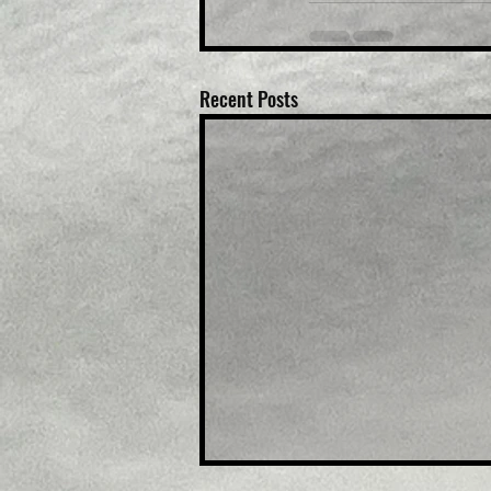
Recent Posts