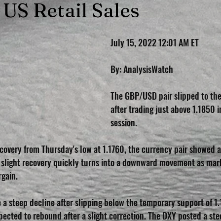
 US Retail Sales
July 15, 2022 12:01 AM ET
By: AnalysisWatch
The GBP/USD pair slipped to the 
after trading just above 1.1850 i
session.
recovery from Thursday's low at 1.1760, the currency pair showed 
 slight recovery quickly turns into a downward movement as mark
rgain.
 a steep decline after slipping below the temporary support of 1.
pected to rebound after a slight correction. The DXY posted a ste