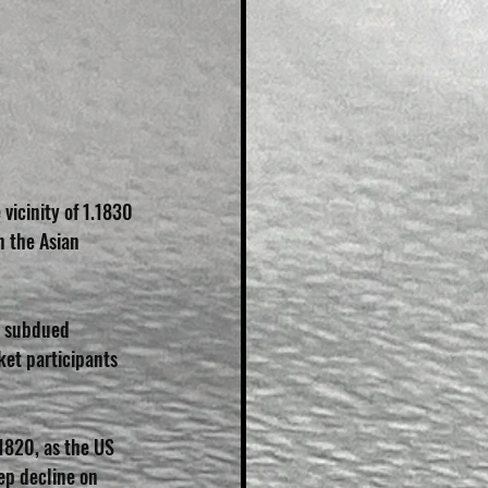
vicinity of 1.1830 
n the Asian 
a subdued 
et participants 
1820, as the US 
ep decline on 