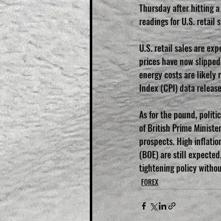
Thursday after hitting 
readings for U.S. retail s
U.S. retail sales are ex
prices have now slipped 
energy costs are likely
Index (CPI) data releas
As for the pound, politi
of British Prime Minist
prospects. High inflatio
(BOE) are still expected
tightening policy withou
FOREX