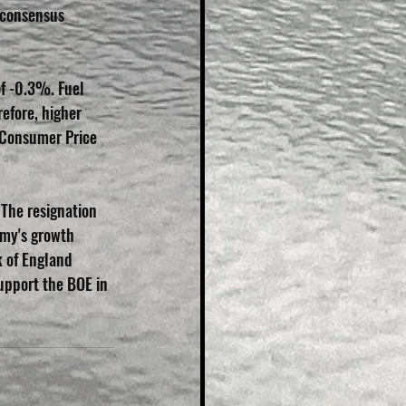
 consensus 
of -0.3%. Fuel 
efore, higher 
 Consumer Price 
 The resignation 
omy's growth 
k of England 
support the BOE in 