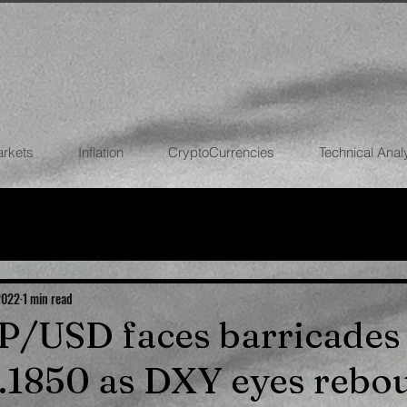
arkets
Inflation
CryptoCurrencies
Technical Anal
FOREX
STOCK MARKETS
CRYPTOCU
ECONOMIES
 2022
1 min read
BP/USD faces barricades
.1850 as DXY eyes rebo