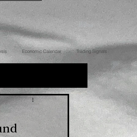
ysis
Economic Calendar
Trading Signals
RRENCIES
und