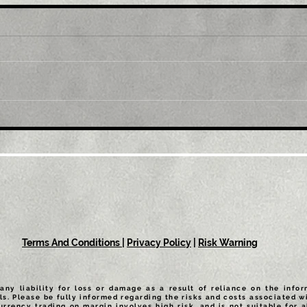
Title: GBP/USD retreats
Tit
from multi-month top,
mul
back below 1.2300 mark
1.0
amid modest USD
sus
recovery
Terms And Conditions
|
Privacy Policy
|
Risk Warning
any liability for loss or damage as a result of reliance on the info
ls. Please be fully informed regarding the risks and costs associated wi
urrency trading on margin involves high risk, and is not suitable for a