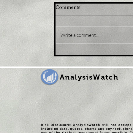
Comments
Write a comment...
Title: USD/JPY
consolidates in a range
around 200 DMA, just
above mid-134.00s
AnalysisWatch
Risk Disclosure: AnalysisWatch will not accept 
including data, quotes, charts and buy/sell signa
one of the riskiest investment forms possible. C