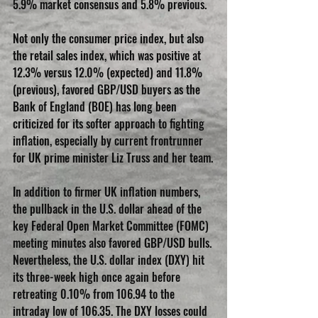
5.9% market consensus and 5.8% previous.
Not only the consumer price index, but also 
the retail sales index, which was positive at 
12.3% versus 12.0% (expected) and 11.8% 
(previous), favored GBP/USD buyers as the 
Bank of England (BOE) has long been 
criticized for its softer approach to fighting 
inflation, especially by current frontrunner 
for UK prime minister Liz Truss and her team.
In addition to firmer UK inflation numbers, 
the pullback in the U.S. dollar ahead of the 
key Federal Open Market Committee (FOMC) 
meeting minutes also favored GBP/USD bulls. 
Nevertheless, the U.S. dollar index (DXY) hit 
its three-week high once again before 
retreating 0.10% from 106.94 to the 
intraday low of 106.35. The DXY losses could 