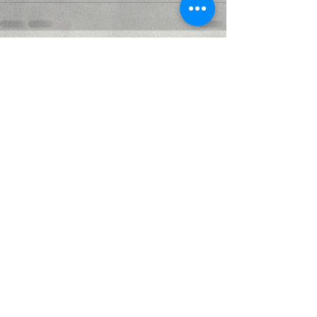
Recent Posts
See All