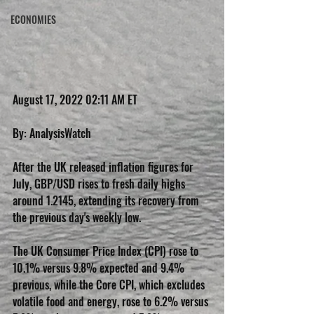
ECONOMIES
August 17, 2022 02:11 AM ET
By: AnalysisWatch
After the UK released inflation figures for 
July, GBP/USD rises to fresh daily highs 
around 1.2145, extending its recovery from 
the previous day's weekly low.
The UK Consumer Price Index (CPI) rose to 
10.1% versus 9.8% expected and 9.4% 
previous, while the Core CPI, which excludes 
volatile food and energy, rose to 6.2% versus 