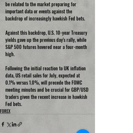
be related to the market preparing for 
important data or events against the 
backdrop of increasingly hawkish Fed bets.
Against this backdrop, U.S. 10-year Treasury 
yields gave up the previous day's rally, while 
S&P 500 futures hovered near a four-month 
high.
Following the initial reaction to UK inflation 
data, US retail sales for July, expected at 
0.1% versus 1.0%, will precede the FOMC 
meeting minutes and be crucial for GBP/USD 
traders given the recent increase in hawkish 
Fed bets.
FOREX