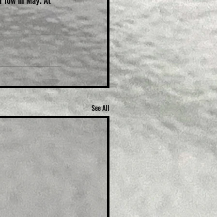
r low in May. At 
See All