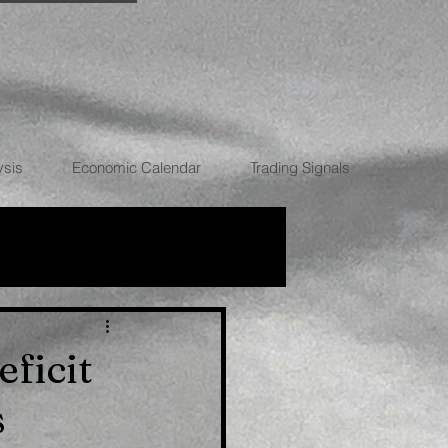
ysis
Economic Calendar
Trading Signals
RRENCIES
ficit
s