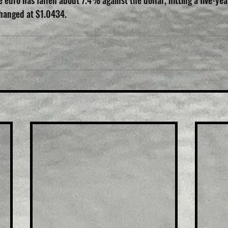
 euro has fallen about 7.4% against the dollar, hitting a five-yea
changed at $1.0434.