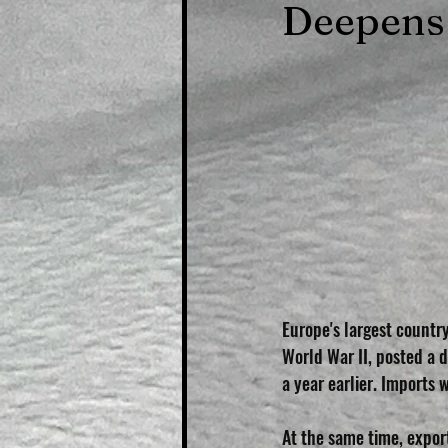
Deepens
Europe's largest countr
World War II, posted a de
a year earlier. Imports 
At the same time, expor