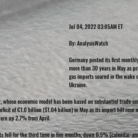
Jul 04, 2022 03:05AM ET
By: AnalysisWatch
Germany posted its first monthly 
more than 30 years in May as pric
gas imports soared in the wake o
Ukraine.
y, whose economic model has been based on substantial trade sur
ficit of €1.0 billion ($1.04 billion) in May as its import bill ros
were up 2.7% from April.
ts fell for the third time in five months, down 0.5% (calendar-an