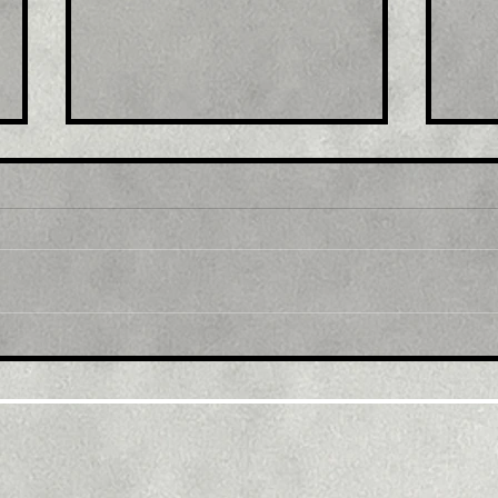
Title: U.S. retail sales in
Tit
June boosted by gasoline,
in 
automobiles
trav