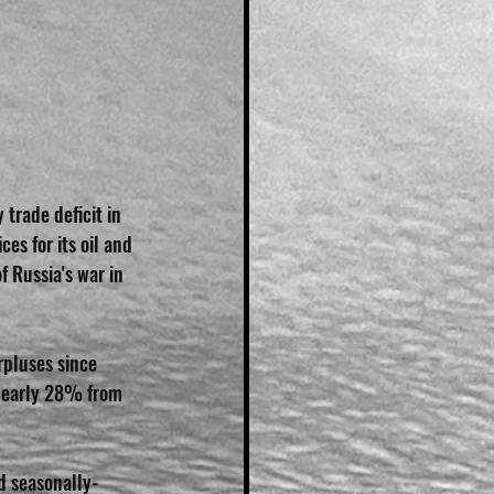
trade deficit in 
es for its oil and 
f Russia's war in 
pluses since 
e nearly 28% from 
d seasonally-