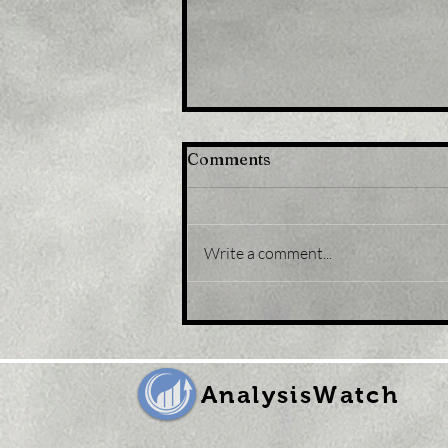
Comments
Write a comment...
Title: U.S. equity funds
record third weekly
outflow in a row
AnalysisWatch