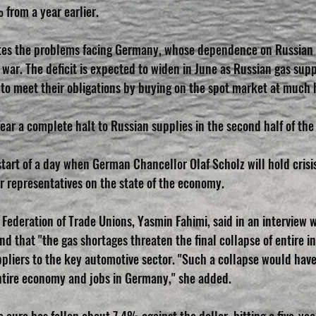
% from a year earlier.
rates the problems facing Germany, whose dependence on Russian
war. The deficit is expected to widen in June as Russian gas supp
to meet their obligations by buying on the spot market at much h
ar a complete halt to Russian supplies in the second half of the
art of a day when German Chancellor Olaf Scholz will hold crisis 
 representatives on the state of the economy.
Federation of Trade Unions, Yasmin Fahimi, said in an interview w
 that "the gas shortages threaten the final collapse of entire ind
pliers to the key automotive sector. "Such a collapse would have
ntire economy and jobs in Germany," she added.