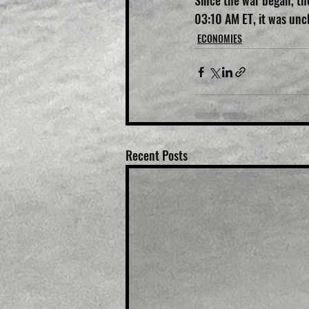
Since the war began, the
03:10 AM ET, it was un
ECONOMIES
Recent Posts