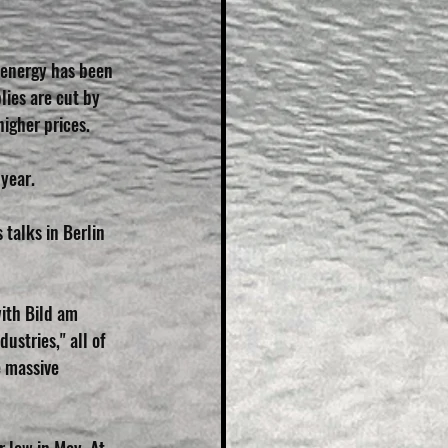
 energy has been 
lies are cut by 
igher prices.
 year.
talks in Berlin 
ith Bild am 
ustries," all of 
 massive 