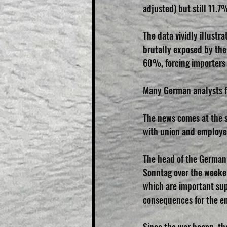
adjusted) but still 11.7
The data vividly illust
brutally exposed by the 
60%, forcing importers 
Many German analysts fe
The news comes at the st
with union and employer
The head of the German 
Sonntag over the weekend
which are important sup
consequences for the e