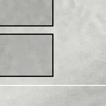
le: UK economy jumps
May as doctors and
el agents get busy